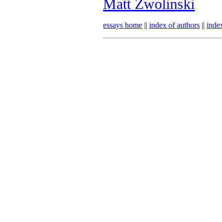
Matt Zwolinski
essays home
||
index of authors
||
inde