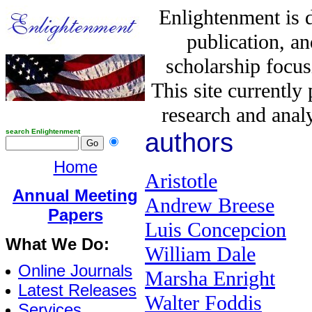
Enlightenment is 
publication, a
scholarship focus
This site currently
research and analy
search Enlightenment
authors
Home
Aristotle
Annual Meeting
Andrew Breese
Papers
Luis Concepcion
What We Do:
William Dale
Online Journals
Marsha Enright
Latest Releases
Walter Foddis
Services