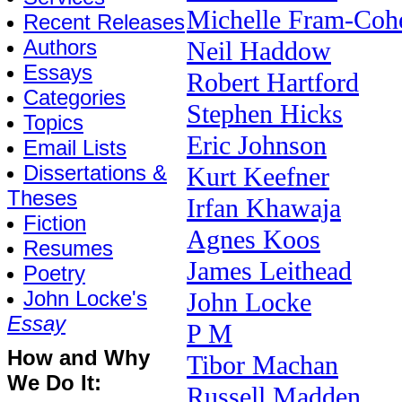
Michelle Fram-Coh
Recent Releases
Authors
Neil Haddow
Essays
Robert Hartford
Categories
Stephen Hicks
Topics
Eric Johnson
Email Lists
Dissertations &
Kurt Keefner
Theses
Irfan Khawaja
Fiction
Agnes Koos
Resumes
James Leithead
Poetry
John Locke's
John Locke
Essay
P M
How and Why
Tibor Machan
We Do It:
Russell Madden