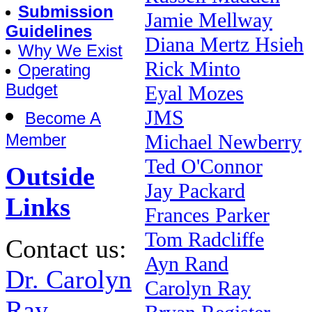
Submission
Jamie Mellway
Guidelines
Diana Mertz Hsieh
Why We Exist
Rick Minto
Operating
Budget
Eyal Mozes
JMS
Become A
Member
Michael Newberry
Ted O'Connor
Outside
Jay Packard
Links
Frances Parker
Tom Radcliffe
Contact us:
Ayn Rand
Dr. Carolyn
Carolyn Ray
Ray