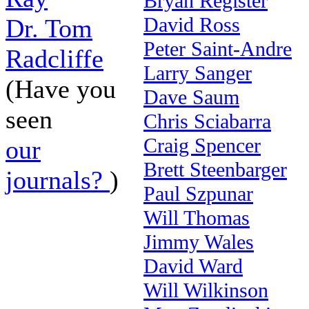
Bryan Register
David Ross
Dr. Tom
Peter Saint-Andre
Radcliffe
Larry Sanger
(Have you
Dave Saum
seen
Chris Sciabarra
Craig Spencer
our
Brett Steenbarger
journals?
)
Paul Szpunar
Will Thomas
Jimmy Wales
David Ward
Will Wilkinson