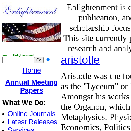
Enlightenment is 
publication, a
scholarship focus
This site currently
research and analy
search Enlightenment
aristotle
Home
Aristotle was the f
Annual Meeting
as the "Lyceum" or 
Papers
Amongst his works 
What We Do:
the Organon, which 
Online Journals
Metaphysics, Physi
Latest Releases
Economics, Politics,
Services