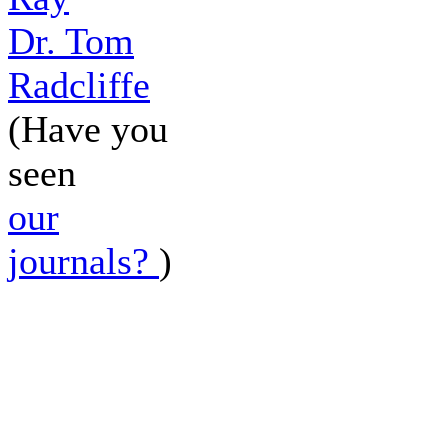
Dr. Tom
Radcliffe
(Have you
seen
our
journals?
)