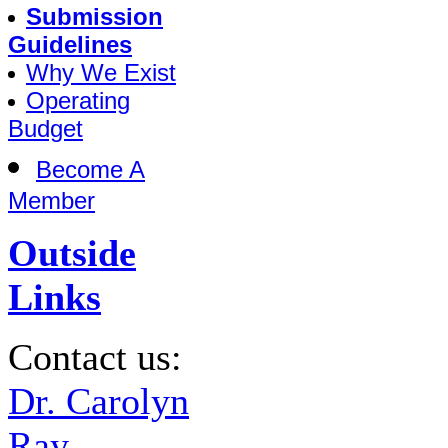
Submission
Guidelines
Why We Exist
Operating
Budget
Become A
Member
Outside
Links
Contact us:
Dr. Carolyn
Ray