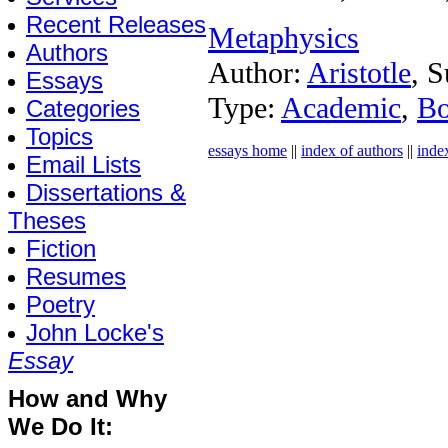
Recent Releases
Metaphysics
Authors
Author:
Aristotle
, S
Essays
Type:
Academic
,
B
Categories
Topics
essays home
||
index of authors
||
inde
Email Lists
Dissertations &
Theses
Fiction
Resumes
Poetry
John Locke's
Essay
How and Why
We Do It: