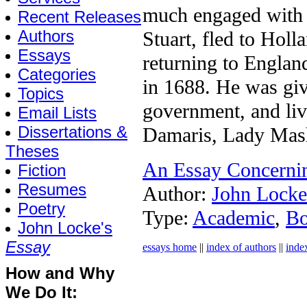
much engaged with p
Recent Releases
Authors
Stuart, fled to Hol
Essays
returning to Englan
Categories
in 1688. He was giv
Topics
government, and live
Email Lists
Dissertations &
Damaris, Lady Mas
Theses
An Essay Concerni
Fiction
Resumes
Author:
John Locke
Poetry
Type:
Academic
,
B
John Locke's
Essay
essays home
||
index of authors
||
inde
How and Why
We Do It: