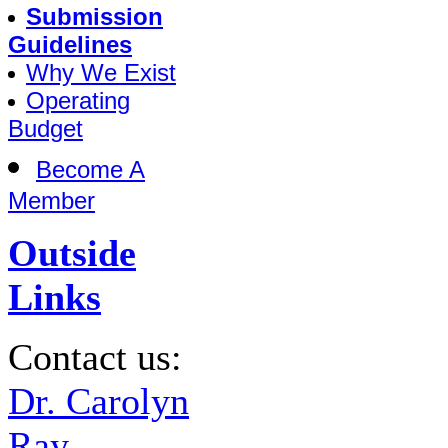
Submission
Guidelines
Why We Exist
Operating
Budget
Become A
Member
Outside
Links
Contact us:
Dr. Carolyn
Ray