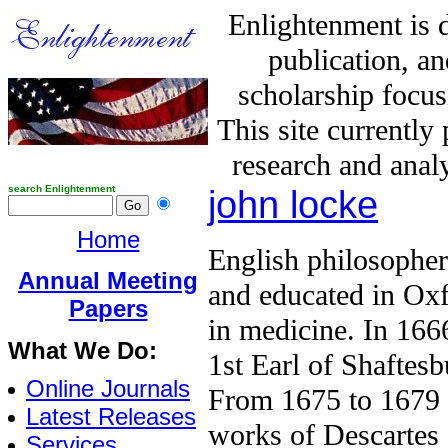
Enlightenment is 
publication, a
scholarship focus
This site currently
research and analy
search Enlightenment
john locke
Home
English philosophe
Annual Meeting
and educated in Oxf
Papers
in medicine. In 166
What We Do:
1st Earl of Shaftes
Online Journals
From 1675 to 1679 L
Latest Releases
works of Descartes
Services