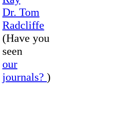
Dr. Tom
Radcliffe
(Have you
seen
our
journals?
)