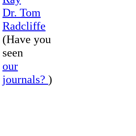
Dr. Tom
Radcliffe
(Have you
seen
our
journals?
)