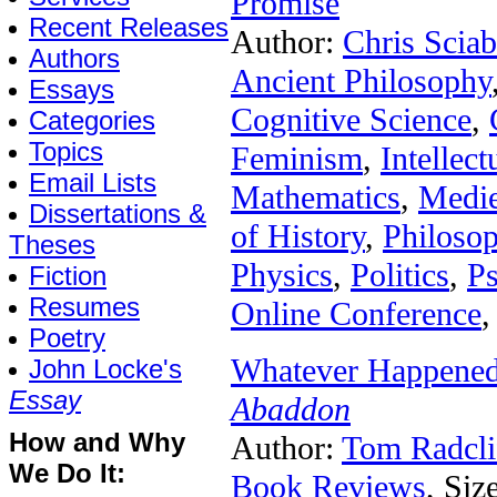
Promise
Recent Releases
Author:
Chris Sciab
Authors
Ancient Philosophy
Essays
Cognitive Science
,
Categories
Topics
Feminism
,
Intellect
Email Lists
Mathematics
,
Medie
Dissertations &
of History
,
Philoso
Theses
Physics
,
Politics
,
P
Fiction
Resumes
Online Conference
,
Poetry
Whatever Happened
John Locke's
Essay
Abaddon
How and Why
Author:
Tom Radcli
We Do It:
Book Reviews
, Siz