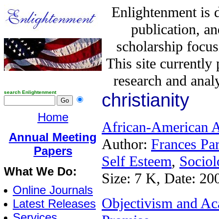
Enlightenment is 
publication, a
scholarship focus
This site currently
research and analy
search Enlightenment
christianity
Home
African-American A
Annual Meeting
Author:
Frances Pa
Papers
Self Esteem
,
Sociol
What We Do:
Size: 7 K, Date: 20
Online Journals
Objectivism and Aca
Latest Releases
Services