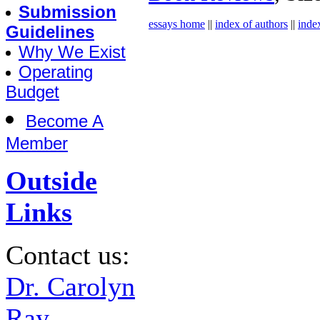
Submission
essays home
||
index of authors
||
inde
Guidelines
Why We Exist
Operating
Budget
Become A
Member
Outside
Links
Contact us:
Dr. Carolyn
Ray