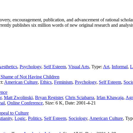
covery, encouragement, publication, and advancement of rational scholar
rrently publishes six million words of new original research and analysis
esthetics
,
Psychology
,
Self Esteem
,
Visual Arts
, Type:
Art
,
Informal
,
L
 Shame of Not Having Children
ct:
American Culture
,
Ethics
,
Feminism
,
Psychology
,
Self Esteem
,
Soci
ence
r
,
Matt Zwolinski
,
Bryan Register
,
Chris Sciabarra
,
Irfan Khawaja
,
Agn
mal
,
Online Conference
, Size: 6 K, Date: 2001-4-21
peal to Culture
tianity
,
Logic
,
Politics
,
Self Esteem
,
Sociology
,
American Culture
, Ty