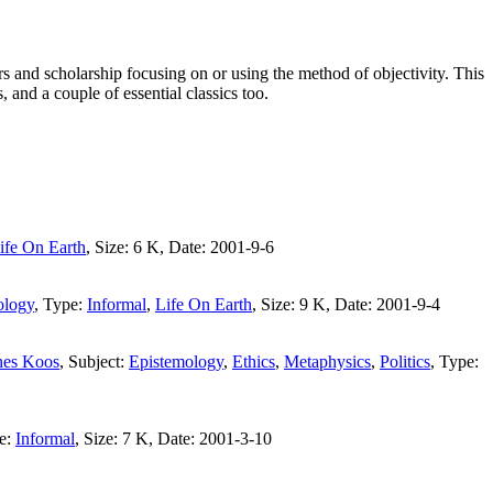
s and scholarship focusing on or using the method of objectivity. This
, and a couple of essential classics too.
ife On Earth
, Size: 6 K, Date: 2001-9-6
ology
, Type:
Informal
,
Life On Earth
, Size: 9 K, Date: 2001-9-4
es Koos
, Subject:
Epistemology
,
Ethics
,
Metaphysics
,
Politics
, Type:
pe:
Informal
, Size: 7 K, Date: 2001-3-10