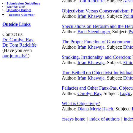
Author:
Tom Radcliffe
, Subject:
Aesth
Submission Guidelines
Why We Exist
Operating Budget
Objectivism Versus Conservativism: F
Become A Member
Author:
Irfan Khawaja
, Subject:
Polit
Outside Links
Speculations on Heroism and the Her
Author:
Brett Steenbarger
, Subject:
Ps
Contact us:
Dr. Carolyn Ray
The Proper Function of Government
Dr. Tom Radcliffe
Author:
Irfan Khawaja
, Subject:
Ethic
(Have you seen
our journals?
)
Smoking, Irrationality, and Coercion: 
Author:
Irfan Khawaja
, Subject:
Ethic
Tom Bethell on Objectivist Individua
Author:
Irfan Khawaja
, Subject:
Ethic
Fallacies and Other Faux-Pas, Objecti
Author:
Carolyn Ray
, Subject:
Logic
,
What is Objectivity?
Author:
Diana Mertz Hsieh
, Subject:
essays home
||
index of authors
||
inde