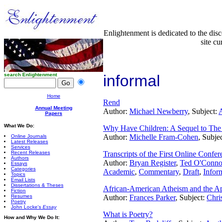
Enlightenment is dedicated to the dis
site cu
search Enlightenment
informal
Home
Rend
Annual Meeting
Author:
Michael Newberry
, Subject:
A
Papers
What We Do:
Why Have Children: A Sequel to The
Author:
Michelle Fram-Cohen
, Subje
Online Journals
Latest Releases
Services
Recent Releases
Transcripts of the First Online Confer
Authors
Author:
Bryan Register
,
Ted O'Conno
Essays
Categories
Academic
,
Commentary
,
Draft
,
Infor
Topics
Email Lists
Dissertations & Theses
African-American Atheism and the Ap
Fiction
Resumes
Author:
Frances Parker
, Subject:
Chris
Poetry
John Locke's
Essay
What is Poetry?
How and Why We Do It: