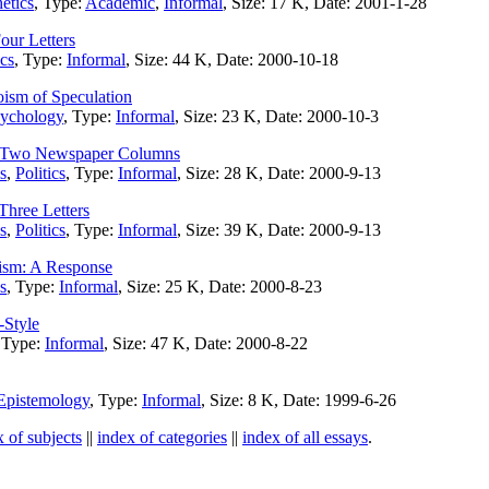
etics
, Type:
Academic
,
Informal
, Size: 17 K, Date: 2001-1-28
our Letters
ics
, Type:
Informal
, Size: 44 K, Date: 2000-10-18
oism of Speculation
ychology
, Type:
Informal
, Size: 23 K, Date: 2000-10-3
: Two Newspaper Columns
s
,
Politics
, Type:
Informal
, Size: 28 K, Date: 2000-9-13
Three Letters
s
,
Politics
, Type:
Informal
, Size: 39 K, Date: 2000-9-13
lism: A Response
s
, Type:
Informal
, Size: 25 K, Date: 2000-8-23
-Style
 Type:
Informal
, Size: 47 K, Date: 2000-8-22
Epistemology
, Type:
Informal
, Size: 8 K, Date: 1999-6-26
x of subjects
||
index of categories
||
index of all essays
.