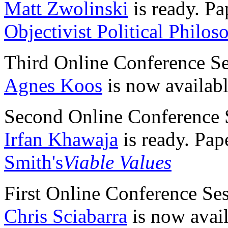
Matt Zwolinski
is ready. Pa
Objectivist Political Philos
Third Online Conference S
Agnes Koos
is now availabl
Second Online Conference 
Irfan Khawaja
is ready. Pap
Smith's
Viable Values
First Online Conference Se
Chris Sciabarra
is now avail