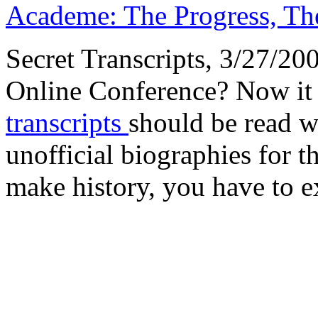
Academe: The Progress, The
Secret Transcripts, 3/27/2
Online Conference? Now it 
transcripts
should be read w
unofficial biographies for 
make history, you have to ex