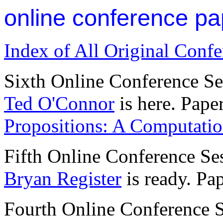
online conference pa
Index of All Original Conf
Sixth Online Conference S
Ted O'Connor
is here. Pape
Propositions: A Computati
Fifth Online Conference Se
Bryan Register
is ready. Pa
Fourth Online Conference 