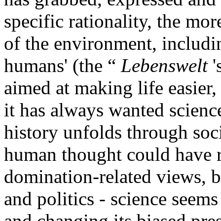
specific rationality, the mo
of the environment, includi
humans' (the “
Lebenswelt
'
aimed at making life easier
it has always wanted scienc
history unfolds through soc
human thought could have 
domination-related views, b
and politics - science seems
and changing its biased pre