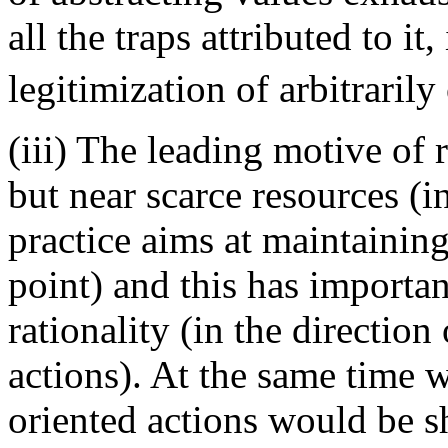
all the traps attributed to it
legitimization of arbitrarily
(iii) The leading motive of 
but near scarce resources (
practice aims at maintaining
point) and this has importan
rationality (in the directio
actions). At the same time 
oriented actions would be s