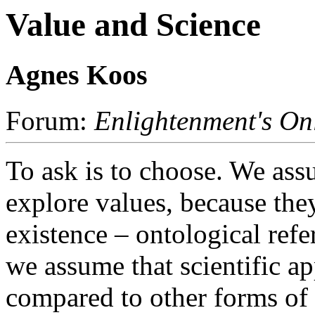
Value and Science
Agnes Koos
Forum:
Enlightenment's On
To ask is to choose. We assu
explore values, because the
existence – ontological refe
we assume that scientific a
compared to other forms of 