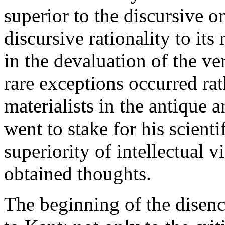
superior to the discursive on
discursive rationality to its
in the devaluation of the v
rare exceptions occurred rath
materialists in the antique
went to stake for his scienti
superiority of intellectual v
obtained thoughts.
The beginning of the disenc