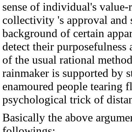
sense of individual's value-r
collectivity 's approval and 
background of certain appar
detect their purposefulness 
of the usual rational method
rainmaker is supported by sta
enamoured people tearing fl
psychological trick of distan
Basically the above argumen
followings: