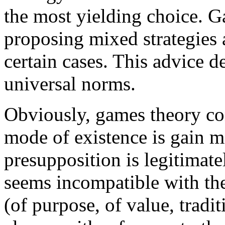
the most yielding choice. 
proposing mixed strategies 
certain cases. This advice d
universal norms.
Obviously, games theory cons
mode of existence is gain m
presupposition is legitimate
seems incompatible with the
(of purpose, of value, tradi