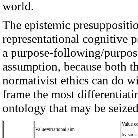
world.
The epistemic presuppositio
representational cognitive p
a purpose-following/purpose
assumption, because both t
normativist ethics can do w
frame the most differentiat
ontology that may be seized
Value co
Value=irrational aim
by socia