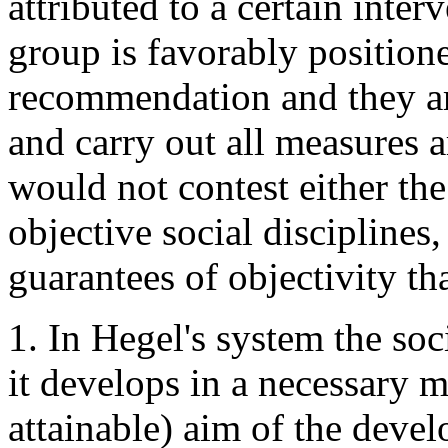
attributed to a certain inte
group is favorably positione
recommendation and they are
and carry out all measures 
would not contest either the 
objective social disciplines
guarantees of objectivity th
1. In Hegel's system the soc
it develops in a necessary 
attainable) aim of the deve