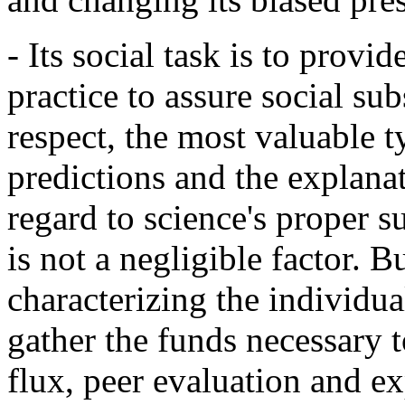
- Its social task is to prov
practice to assure social sub
respect, the most valuable 
predictions and the explana
regard to science's proper s
is not a negligible factor. B
characterizing the individual
gather the funds necessary t
flux, peer evaluation and exp