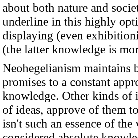
about both nature and socie
underline in this highly opti
displaying (even exhibitioni
(the latter knowledge is mo
Neohegelianism maintains bo
promises to a constant appr
knowledge. Other kinds of id
of ideas, approve of them to
isn't such an essence of t
considered absolute knowled