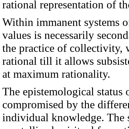
rational representation of th
Within immanent systems of
values is necessarily secon
the practice of collectivity
rational till it allows subsis
at maximum rationality.
The epistemological status o
compromised by the differe
individual knowledge. The 