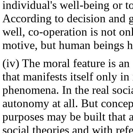
individual's well-being or to
According to decision and 
well, co-operation is not on
motive, but human beings ha
(iv) The moral feature is an
that manifests itself only in
phenomena. In the real socia
autonomy at all. But concep
purposes may be built that 
social theories and with ref