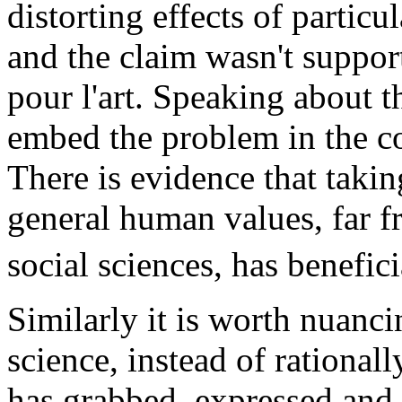
distorting effects of particu
and the claim wasn't support
pour l'art. Speaking about t
embed the problem in the con
There is evidence that takin
general human values, far f
social sciences, has benefici
Similarly it is worth nuanci
science, instead of rational
has grabbed, expressed and