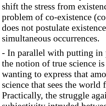
shift the stress from existe
problem of co-existence (co
does not postulate existence
simultaneous occurrences.
- In parallel with putting in
the notion of true science i
wanting to express that amon
science that sees the world 
Practically, the struggle agai
subjectivity intruded betw