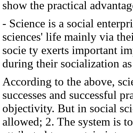
show the practical advantage
- Science is a social enterpr
sciences' life mainly via thei
socie ty exerts important i
during their socialization as
According to the above, scie
successes and successful prac
objectivity. But in social s
allowed; 2. The system is t