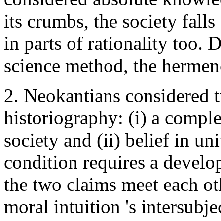
its crumbs, the society falls
in parts of rationality too.
science method, the hermene
2. Neokantians considered t
historiography: (i) a comple
society and (ii) belief in uni
condition requires a develop
the two claims meet each oth
moral intuition 's intersubje