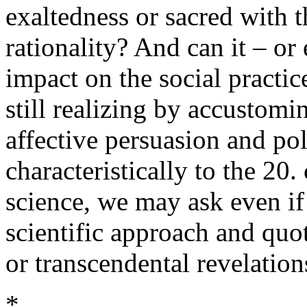
exaltedness or sacred with t
rationality? And can it – or
impact on the social practic
still realizing by accustomi
affective persuasion and po
characteristically to the 20.
science, we may ask even if 
scientific approach and quo
or transcendental revelation
*