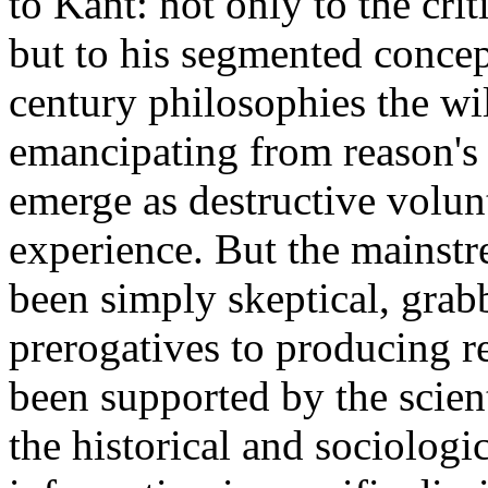
to Kant: not only to the cri
but to his segmented concep
century philosophies the wil
emancipating from reason's
emerge as destructive volun
experience. But the mainstr
been simply skeptical, grabb
prerogatives to producing 
been supported by the scient
the historical and sociologi