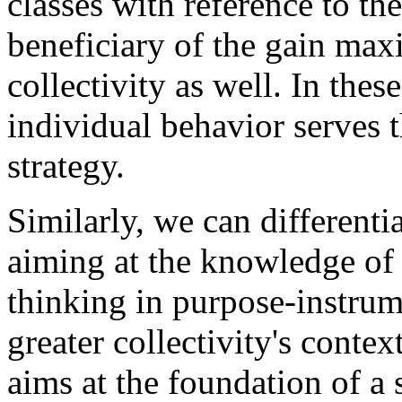
classes with reference to the
beneficiary of the gain max
collectivity as well. In thes
individual behavior serves t
strategy.
Similarly, we can differenti
aiming at the knowledge of c
thinking in purpose-instrum
greater collectivity's contex
aims at the foundation of a 