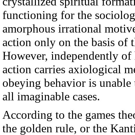
crystallized spiritual forma
functioning for the sociolog
amorphous irrational motive
action only on the basis of 
However, independently of h
action carries axiological 
obeying behavior is unable 
all imaginable cases.
According to the games theo
the golden rule, or the Kant