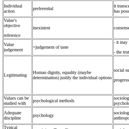
Individual
it trans
preferential
action
has poss
Value's
objective
inexistent
consens
reference
- it may
Value
=judgement of taste
judgement
- the tr
social s
Human dignity, equality (maybe
Legitimating
determination) justify the individual options
progress
Values can be
sociolog
psychological methods
studied with
psychol
Adequate
sociolog
psychology
discipline
anthrop
Typical