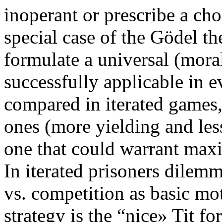
inoperant or prescribe a c
special case of the Gödel th
formulate a universal (mora
successfully applicable in e
compared in iterated games,
ones (more yielding and less
one that could warrant maxi
In iterated prisoners dilem
vs. competition as basic mo
strategy is the “nice» Tit fo