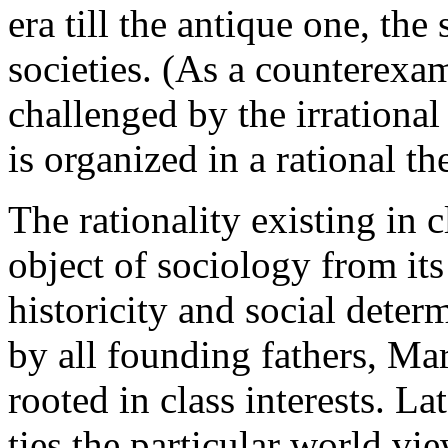
era till the antique one, the 
societies. (As a counterexa
challenged by the irrational
is organized in a rational th
The rationality existing in c
object of sociology from it
historicity and social dete
by all founding fathers, Mar
rooted in class interests. L
ties the particular world vi