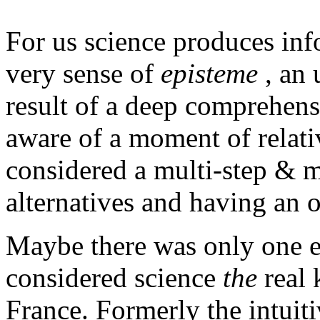
For us science produces inf
very sense of
episteme
, an 
result of a deep comprehens
aware of a moment of relati
considered a multi-step & m
alternatives and having an o
Maybe there was only one e
considered science
the
real 
France. Formerly the intui