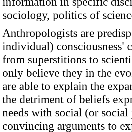
information in specific disc
sociology, politics of scienc
Anthropologists are predispo
individual) consciousness' 
from superstitions to scien
only believe they in the evo
are able to explain the expa
the detriment of beliefs exp
needs with social (or socia
convincing arguments to ex