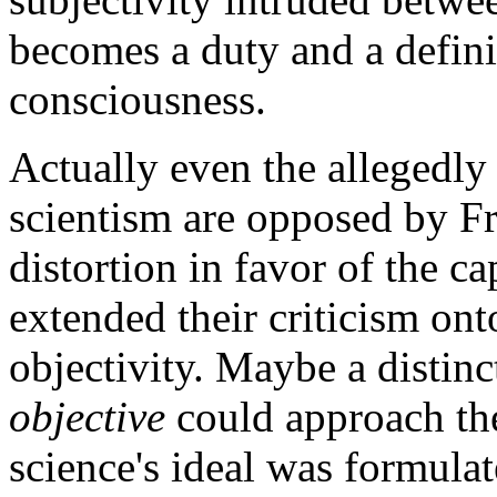
becomes a duty and a definin
consciousness.
Actually even the allegedly
scientism are opposed by Fr
distortion in favor of the ca
extended their criticism on
objectivity. Maybe a distin
objective
could approach the
science's ideal was formula