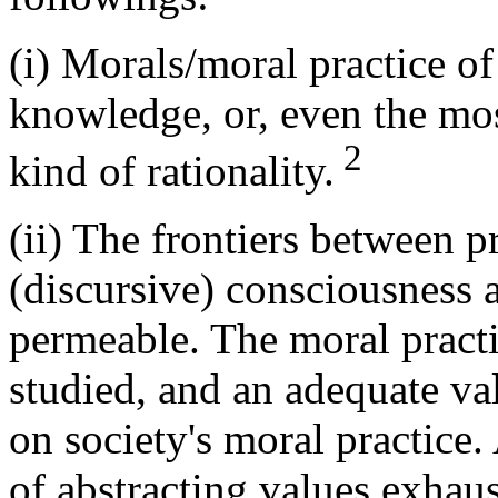
(i) Morals/moral practice of
knowledge, or, even the mo
2
kind of rationality.
(ii) The frontiers between pr
(discursive) consciousness a
permeable. The moral practi
studied, and an adequate val
on society's moral practice.
of abstracting values exhaus