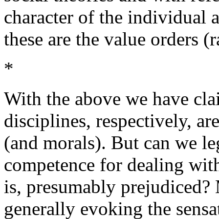
character of the individual 
these are the value orders (
*
With the above we have clai
disciplines, respectively, a
(and morals). But can we le
competence for dealing with 
is, presumably prejudiced? M
generally evoking the sensat