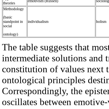
emotivism (Russell)
sociolo
theories
Methodology
(basic
standpoint in
individualism
holism
social
ontology)
The table suggests that mos
intermediate solutions and t
constitution of values next 
ontological principles destin
Correspondingly, the episte
oscillates between emotive-