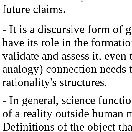
future claims.
- It is a discursive form of
have its role in the formati
validate and assess it, even 
analogy) connection needs t
rationality's structures.
- In general, science functio
of a reality outside human 
Definitions of the object th