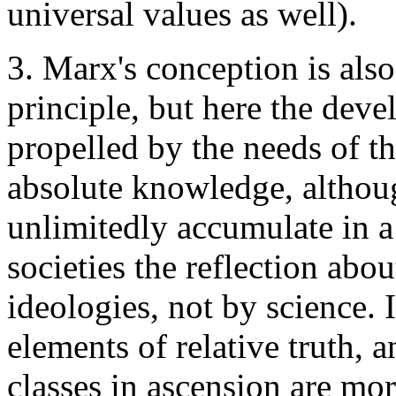
universal values as well).
3. Marx's conception is also
principle, but here the dev
propelled by the needs of th
absolute knowledge, althoug
unlimitedly accumulate in a f
societies the reflection abo
ideologies, not by science.
elements of relative truth, 
classes in ascension are mor