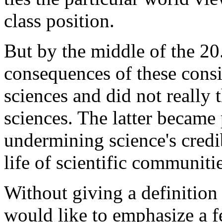
class position.
But by the middle of the 20. 
consequences of these consi
sciences and did not really t
sciences. The latter became
undermining science's credib
life of scientific communitie
Without giving a definition 
would like to emphasize a f