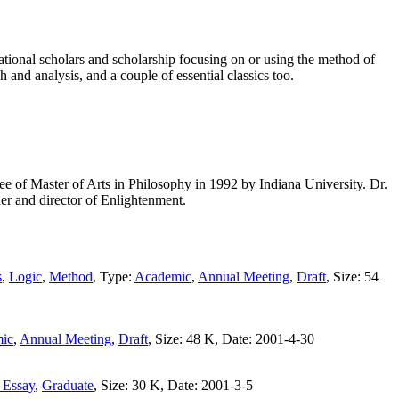
tional scholars and scholarship focusing on or using the method of
h and analysis, and a couple of essential classics too.
 of Master of Arts in Philosophy in 1992 by Indiana University. Dr.
er and director of Enlightenment.
s
,
Logic
,
Method
, Type:
Academic
,
Annual Meeting
,
Draft
, Size: 54
ic
,
Annual Meeting
,
Draft
, Size: 48 K, Date: 2001-4-30
 Essay
,
Graduate
, Size: 30 K, Date: 2001-3-5