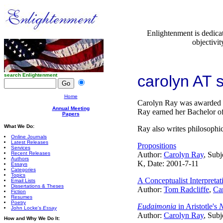
Enlightenment is dedica
objectivit
search Enlightenment
carolyn AT
Home
Carolyn Ray was awarded th
Annual Meeting
Ray earned her Bachelor of
Papers
What We Do:
Ray also writes philosophic
Online Journals
Latest Releases
Propositions
Services
Recent Releases
Author:
Carolyn Ray
, Subj
Authors
K, Date: 2001-7-11
Essays
Categories
Topics
A Conceptualist Interpret
Email Lists
Dissertations & Theses
Author:
Tom Radcliffe
,
Ca
Fiction
Resumes
Poetry
Eudaimonia
in Aristotle's
N
John Locke's
Essay
Author:
Carolyn Ray
, Subj
How and Why We Do It: