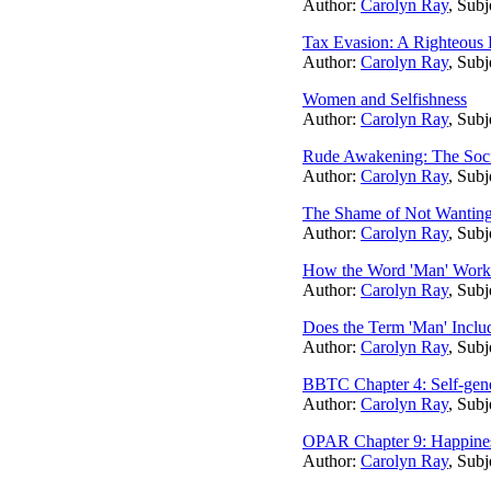
Author:
Carolyn Ray
, Subj
Tax Evasion: A Righteous 
Author:
Carolyn Ray
, Subj
Women and Selfishness
Author:
Carolyn Ray
, Subj
Rude Awakening: The Socia
Author:
Carolyn Ray
, Subj
The Shame of Not Wanting 
Author:
Carolyn Ray
, Subj
How the Word 'Man' Works 
Author:
Carolyn Ray
, Subj
Does the Term 'Man' Inc
Author:
Carolyn Ray
, Subj
BBTC Chapter 4: Self-gene
Author:
Carolyn Ray
, Subj
OPAR Chapter 9: Happine
Author:
Carolyn Ray
, Subj