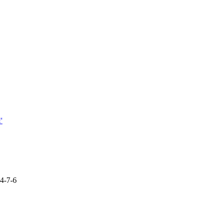
'
94-7-6