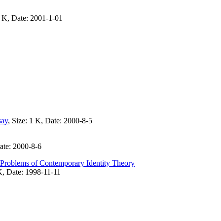
4 K, Date: 2001-1-01
say
, Size: 1 K, Date: 2000-8-5
Date: 2000-8-6
l Problems of Contemporary Identity Theory
K, Date: 1998-11-11