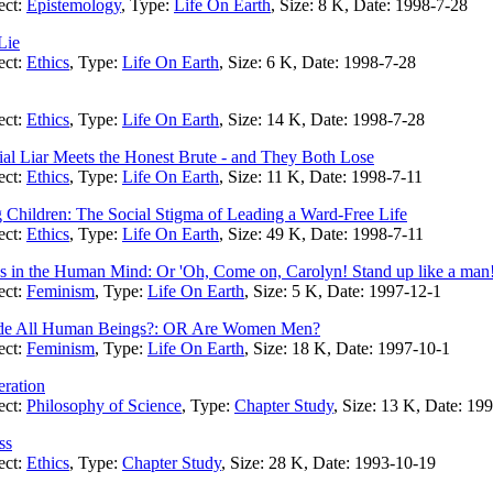
ect:
Epistemology
, Type:
Life On Earth
, Size: 8 K, Date: 1998-7-28
Lie
ect:
Ethics
, Type:
Life On Earth
, Size: 6 K, Date: 1998-7-28
ect:
Ethics
, Type:
Life On Earth
, Size: 14 K, Date: 1998-7-28
l Liar Meets the Honest Brute - and They Both Lose
ect:
Ethics
, Type:
Life On Earth
, Size: 11 K, Date: 1998-7-11
Children: The Social Stigma of Leading a Ward-Free Life
ect:
Ethics
, Type:
Life On Earth
, Size: 49 K, Date: 1998-7-11
in the Human Mind: Or 'Oh, Come on, Carolyn! Stand up like a man!
ect:
Feminism
, Type:
Life On Earth
, Size: 5 K, Date: 1997-12-1
lude All Human Beings?: OR Are Women Men?
ect:
Feminism
, Type:
Life On Earth
, Size: 18 K, Date: 1997-10-1
ration
ect:
Philosophy of Science
, Type:
Chapter Study
, Size: 13 K, Date: 19
ss
ect:
Ethics
, Type:
Chapter Study
, Size: 28 K, Date: 1993-10-19