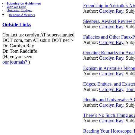
Submission Guidelines
Friendship in Aristotle's
Ni
Why We Exist
Operating Budget
Author:
Carolyn Ray
, Subj
Become A Member
Sleepers, Awake! Review o
Outside Links
Author:
Carolyn Ray
, Subj
Contact us: carolyn AT supersaturated
Fallacies and Other Faux-P
DOT com, tom AT siduri DOT net">
Author:
Carolyn Ray
, Subj
Dr. Carolyn Ray
Dr. Tom Radcliffe
Opening Remarks for Analyt
(Have you seen
Author:
Carolyn Ray
, Subj
our journals?
)
Egoism in Aristotle's Nico
Author:
Carolyn Ray
, Subj
Edges, Entities, and Exist
Author:
Carolyn Ray
,
Tom 
Identity and Universals: A
Author:
Carolyn Ray
, Subj
There's No Such Thing as a
Author:
Carolyn Ray
, Subj
Reading Your Horoscope: P