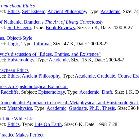
comachean Ethics
ect:
Ethics
,
Self Esteem
,
Ancient Philosophy
, Type:
Academic
, Size: 7
f Nathaniel Branden's
The Art of Living Consciously
ect:
Self Esteem
, Type:
Book Reviews
, Size: 25 K, Date: 2000-8-27
as, Objecti-Style
ect:
Logic
, Type:
Informal
, Size: 47 K, Date: 2000-8-22
ic's discussion of "Edges, Entities, and Existence"
ect:
Epistemology
, Type:
Academic
, Size: 15 K, Date: 2000-8-7
machean Ethics
ect:
Ethics
,
Ancient Philosophy
, Type:
Academic
,
Graduate
,
Course Es
ence: An Epistemological Excursion
Radcliffe
, Subject:
Epistemology
, Type:
Academic
,
Draft
, Size: 1 K, 
 Conceptualist Approach to Logical, Metaphysical, and Epistemologica
ect:
Metaphysics
, Type:
Academic
,
Graduate
,
Ph.D. Thesis
, Size: 396 
 Little White Lie
ect:
Ethics
, Type:
Life On Earth
, Size: 6 K, Date: 1998-7-28
ractice Makes Perfect