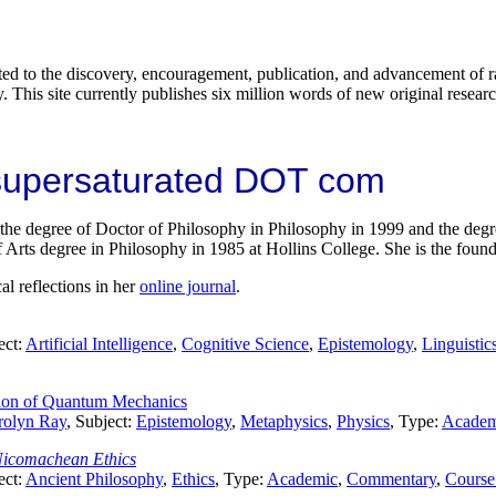
ted to the discovery, encouragement, publication, and advancement of ra
y. This site currently publishes six million words of new original researc
 supersaturated DOT com
e degree of Doctor of Philosophy in Philosophy in 1999 and the degree
 Arts degree in Philosophy in 1985 at Hollins College. She is the found
al reflections in her
online journal
.
ect:
Artificial Intelligence
,
Cognitive Science
,
Epistemology
,
Linguistic
ation of Quantum Mechanics
rolyn Ray
, Subject:
Epistemology
,
Metaphysics
,
Physics
, Type:
Academ
icomachean Ethics
ect:
Ancient Philosophy
,
Ethics
, Type:
Academic
,
Commentary
,
Course