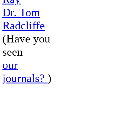
Dr. Tom
Radcliffe
(Have you
seen
our
journals?
)