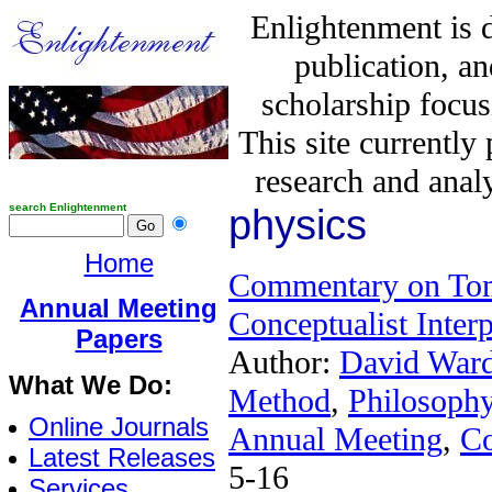
Enlightenment is 
publication, a
scholarship focus
This site currently
research and analy
search Enlightenment
physics
Home
Commentary on Tom
Annual Meeting
Conceptualist Inte
Papers
Author:
David War
What We Do:
Method
,
Philosophy
Online Journals
Annual Meeting
,
C
Latest Releases
5-16
Services