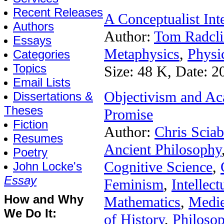
Recent Releases
A Conceptualist In
Authors
Author:
Tom Radcli
Essays
Metaphysics
,
Physi
Categories
Topics
Size: 48 K, Date: 2
Email Lists
Objectivism and Aca
Dissertations &
Theses
Promise
Fiction
Author:
Chris Sciab
Resumes
Ancient Philosophy
Poetry
Cognitive Science
,
John Locke's
Essay
Feminism
,
Intellect
How and Why
Mathematics
,
Medie
We Do It:
of History
,
Philoso