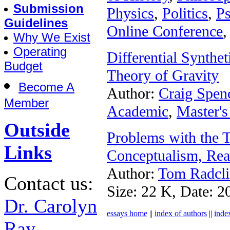
Submission
Physics
,
Politics
,
P
Guidelines
Online Conference
,
Why We Exist
Operating
Differential Synthe
Budget
Theory of Gravity
Become A
Author:
Craig Spen
Member
Academic
,
Master's
Outside
Problems with the 
Links
Conceptualism, Rea
Author:
Tom Radcli
Contact us:
Size: 22 K, Date: 2
Dr. Carolyn
essays home
||
index of authors
||
inde
Ray