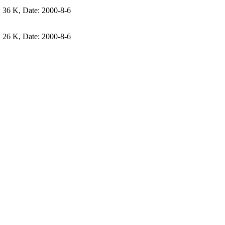
e: 36 K, Date: 2000-8-6
e: 26 K, Date: 2000-8-6