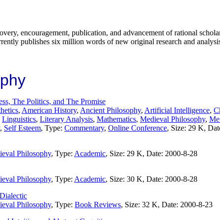
covery, encouragement, publication, and advancement of rational scholar
rrently publishes six million words of new original research and analysis
ophy
ss, The Politics, and The Promise
hetics
,
American History
,
Ancient Philosophy
,
Artificial Intelligence
,
Ch
,
Linguistics
,
Literary Analysis
,
Mathematics
,
Medieval Philosophy
,
Met
,
Self Esteem
, Type:
Commentary
,
Online Conference
, Size: 29 K, Da
eval Philosophy
, Type:
Academic
, Size: 29 K, Date: 2000-8-28
eval Philosophy
, Type:
Academic
, Size: 30 K, Date: 2000-8-28
Dialectic
eval Philosophy
, Type:
Book Reviews
, Size: 32 K, Date: 2000-8-23