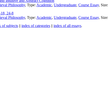
d Intuitive and Abstract Cognition
eval Philosophy
, Type:
Academic
,
Undergraduate
,
Course Essay
, Siz
-18, 24-8
eval Philosophy
, Type:
Academic
,
Undergraduate
,
Course Essay
, Siz
x of subjects
||
index of categories
||
index of all essays
.