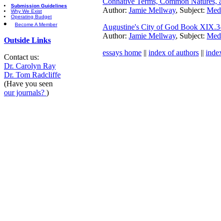
Connative Terms, Common Natures, an
Submission Guidelines
Author:
Jamie Mellway
, Subject:
Medi
Why We Exist
Operating Budget
Become A Member
Augustine's City of God Book XIX.3
Author:
Jamie Mellway
, Subject:
Medi
Outside Links
essays home
||
index of authors
||
inde
Contact us:
Dr. Carolyn Ray
Dr. Tom Radcliffe
(Have you seen
our journals?
)