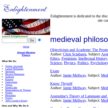
Enlightenment is dedicated to the dis
site cu
search Enlightenment
medieval philos
Home
Objectivism and Academe: The Progre
Annual Meeting
Author:
Chris Sciabarra
, Subject:
Aest
Papers
Ethics
,
Feminism
,
Intellectual History
What We Do:
Science
,
Physics
,
Politics
,
Psychology
Online Journals
Latest Releases
Exam
Services
Recent Releases
Author:
Jamie Mellway
, Subject:
Medi
Authors
Essays
Categories
Know Thyself
Topics
Author:
Jamie Mellway
, Subject:
Medi
Email Lists
Dissertations & Theses
Fiction
Resumes
Augustine's Theory of Language and 
Poetry
Author:
Jamie Mellway
, Subject:
Medi
John Locke's
Essay
How and Why We Do It: