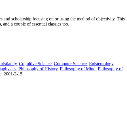
s and scholarship focusing on or using the method of objectivity. This
, and a couple of essential classics too.
ristianity
,
Cognitive Science
,
Computer Science
,
Epistemology
,
aphysics
,
Philosophy of History
,
Philosophy of Mind
,
Philosophy of
te: 2001-2-15