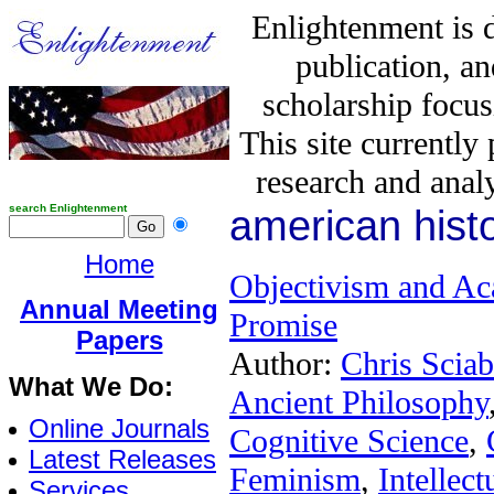
Enlightenment is 
publication, a
scholarship focus
This site currently
research and analy
search Enlightenment
american hist
Home
Objectivism and Aca
Annual Meeting
Promise
Papers
Author:
Chris Sciab
What We Do:
Ancient Philosophy
Online Journals
Cognitive Science
,
Latest Releases
Feminism
,
Intellect
Services