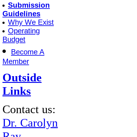
Submission
Guidelines
Why We Exist
Operating
Budget
Become A
Member
Outside
Links
Contact us:
Dr. Carolyn
Ray