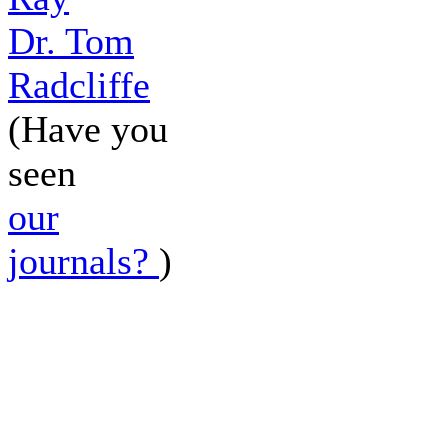
Dr. Tom
Radcliffe
(Have you
seen
our
journals?
)