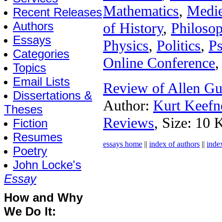
Mathematics
,
Medie
Recent Releases
Authors
of History
,
Philoso
Essays
Physics
,
Politics
,
P
Categories
Online Conference
,
Topics
Email Lists
Review of Allen Gu
Dissertations &
Author:
Kurt Keefn
Theses
Reviews
, Size: 10 
Fiction
Resumes
essays home
||
index of authors
||
inde
Poetry
John Locke's
Essay
How and Why
We Do It: