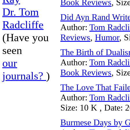
Book Reviews
, Siz
Dr. Tom
Did Ayn Rand Writ
Radcliffe
Author:
Tom Radcli
(Have you
Reviews
,
Humor
, S
seen
The Birth of Duali
our
Author:
Tom Radcli
Book Reviews
, Siz
journals?
)
The Love That Fail
Author:
Tom Radcli
Size: 10 K , Date: 
Burmese Days by G