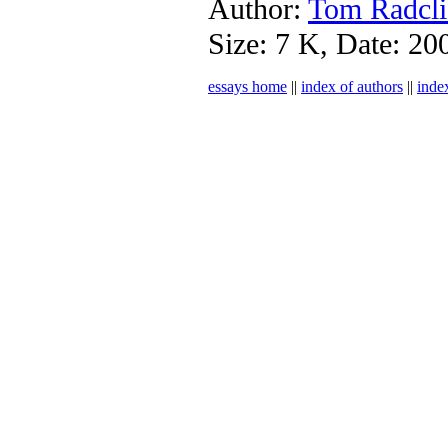
Author:
Tom Radcli
Size: 7 K, Date: 20
essays home
||
index of authors
||
inde