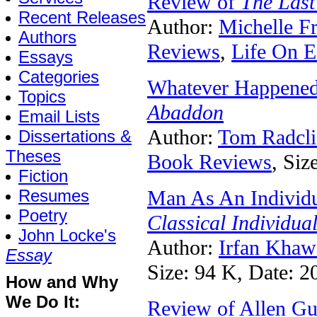
Review of
The Last
Recent Releases
Author:
Michelle F
Authors
Reviews
,
Life On E
Essays
Categories
Whatever Happened
Topics
Abaddon
Email Lists
Author:
Tom Radcli
Dissertations &
Theses
Book Reviews
, Siz
Fiction
Resumes
Man As An Individu
Poetry
Classical Individua
John Locke's
Author:
Irfan Khaw
Essay
Size: 94 K, Date: 2
How and Why
We Do It:
Review of Allen Gu