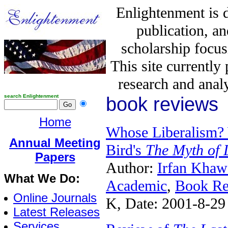
Enlightenment is 
publication, a
scholarship focus
This site currently
research and analy
search Enlightenment
book reviews
Home
Whose Liberalism? 
Annual Meeting
Bird's
The Myth of 
Papers
Author:
Irfan Khaw
What We Do:
Academic
,
Book Re
Online Journals
K, Date: 2001-8-29
Latest Releases
Services