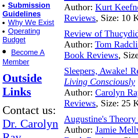
Submission
Author:
Kurt Keefn
Guidelines
Reviews
, Size: 10 
Why We Exist
Operating
Review of Thucydid
Budget
Author:
Tom Radcli
Become A
Book Reviews
, Siz
Member
Sleepers, Awake! R
Outside
Living Consciously
Links
Author:
Carolyn Ra
Reviews
, Size: 25 
Contact us:
Augustine's Theory
Dr. Carolyn
Author:
Jamie Mel
Ray