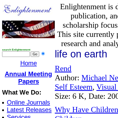
Enlightenment is 
publication, a
scholarship focus
This site currently
research and analy
search Enlightenment
life on earth
Home
Rend
Annual Meeting
Author:
Michael N
Papers
Self Esteem
,
Visual
What We Do:
Size: 6 K, Date: 20
Online Journals
Why Have Children:
Latest Releases
Services