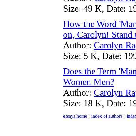
Size: 49 K, Date: 1
How the Word 'Man
on, Carolyn! Stand 
Author:
Carolyn Ra
Size: 5 K, Date: 19
Does the Term 'Man
Women Men?
Author:
Carolyn Ra
Size: 18 K, Date: 1
essays home
||
index of authors
||
inde