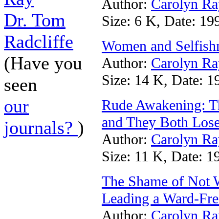
Author:
Carolyn Ra
Dr. Tom
Size: 6 K, Date: 19
Radcliffe
Women and Selfish
(Have you
Author:
Carolyn Ra
Size: 14 K, Date: 1
seen
our
Rude Awakening: Th
and They Both Los
journals?
)
Author:
Carolyn Ra
Size: 11 K, Date: 1
The Shame of Not W
Leading a Ward-Fre
Author:
Carolyn Ra