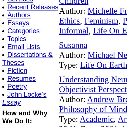
Children
Recent Releases
Author:
Michelle F
Authors
Ethics
,
Feminism
,
P
Essays
Informal
,
Life On E
Categories
Topics
Susanna
Email Lists
Author:
Michael N
Dissertations &
Theses
Type:
Life On Eart
Fiction
Resumes
Understanding Neu
Poetry
Objectivist Perspect
John Locke's
Author:
Andrew Br
Essay
Philosophy of Min
How and Why
Type:
Academic
,
An
We Do It: