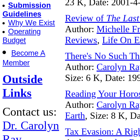
23 K, Date: 2001-4
Submission
Guidelines
Review of
The Last
Why We Exist
Author:
Michelle F
Operating
Reviews
,
Life On E
Budget
Become A
There's No Such Thi
Member
Author:
Carolyn Ra
Outside
Size: 6 K, Date: 19
Links
Reading Your Horos
Author:
Carolyn Ra
Contact us:
Earth
, Size: 8 K, D
Dr. Carolyn
Tax Evasion: A Rig
Ray