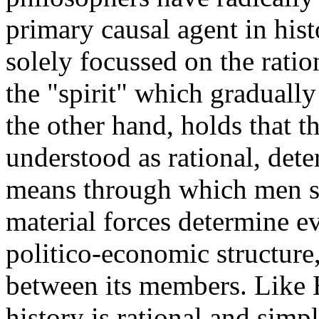
primary causal agent in hist
solely focussed on the rati
the "spirit" which graduall
the other hand, holds that t
understood as rational, dete
means through which men s
material forces determine ev
politico-economic structure,
between its members. Like 
history is rational and simpl