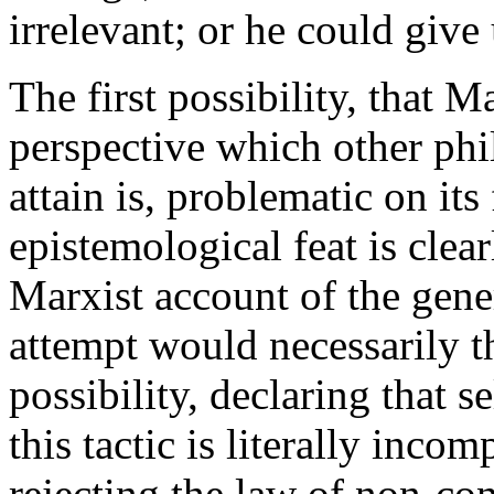
irrelevant; or he could give 
The first possibility, that 
perspective which other phi
attain is, problematic on its
epistemological feat is cle
Marxist account of the gene
attempt would necessarily t
possibility, declaring that s
this tactic is literally inco
rejecting the law of non-co