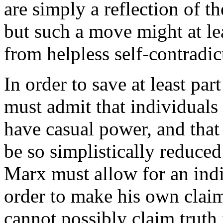
are simply a reflection of th
but such a move might at le
from helpless self-contradic
In order to save at least par
must admit that individuals 
have casual power, and that
be so simplistically reduced
Marx must allow for an indi
order to make his own clai
cannot possibly claim truth 