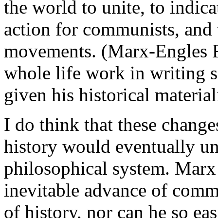
the world to unite, to indic
action for communists, and 
movements. (Marx-Engles R
whole life work in writing 
given his historical materia
I do think that these change
history would eventually u
philosophical system. Marx 
inevitable advance of com
of history, nor can he so eas