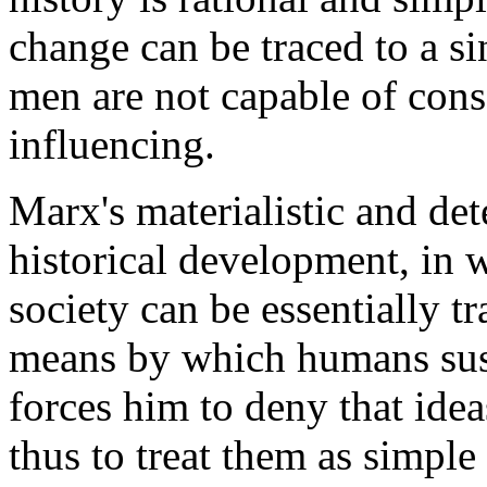
change can be traced to a si
men are not capable of con
influencing.
Marx's materialistic and det
historical development, in 
society can be essentially t
means by which humans susta
forces him to deny that idea
thus to treat them as simp