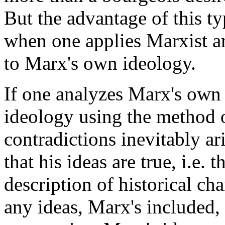
But the advantage of this ty
when one applies Marxist an
to Marx's own ideology.
If one analyzes Marx's own 
ideology using the method o
contradictions inevitably a
that his ideas are true, i.e. 
description of historical ch
any ideas, Marx's included, 