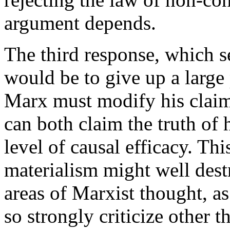
argument depends.
The third response, which se
would be to give up a large 
Marx must modify his claims
can both claim the truth of 
level of causal efficacy. Th
materialism might well dest
areas of Marxist thought, a
so strongly criticize other 