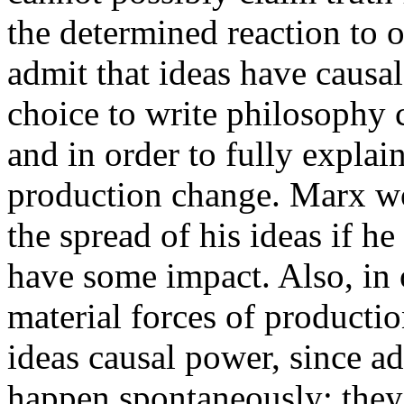
the determined reaction to 
admit that ideas have causa
choice to write philosophy
and in order to fully explai
production change. Marx wo
the spread of his ideas if he
have some impact. Also, in 
material forces of productio
ideas causal power, since a
happen spontaneously; they a