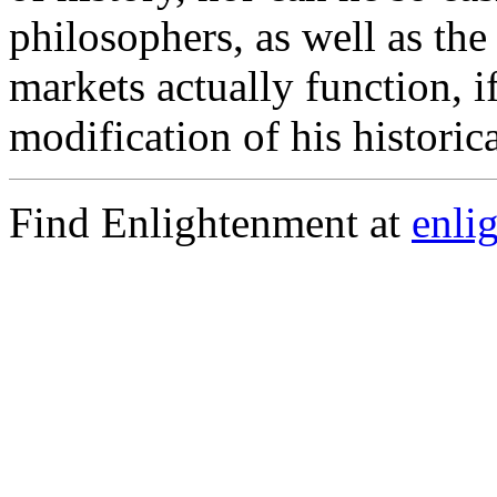
philosophers, as well as th
markets actually function, i
modification of his historic
Find Enlightenment at
enli