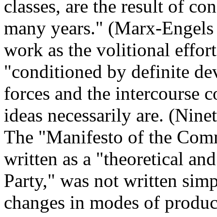
classes, are the result of co
many years." (Marx-Engels
work as the volitional effor
"conditioned by definite de
forces and the intercourse co
ideas necessarily are. (Nin
The "Manifesto of the Com
written as a "theoretical an
Party," was not written simp
changes in modes of product