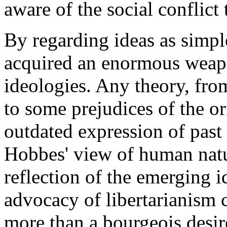
aware of the social conflict
By regarding ideas as sim
acquired an enormous weapon
ideologies. Any theory, from
to some prejudices of the o
outdated expression of past 
Hobbes' view of human natu
reflection of the emerging 
advocacy of libertarianism 
more than a bourgeois desir