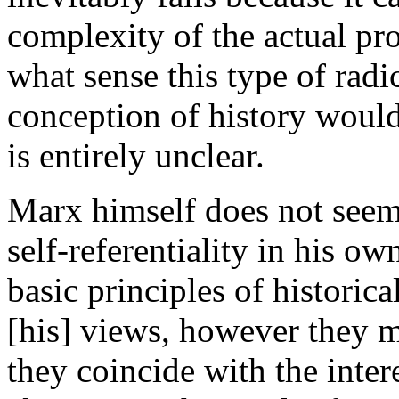
complexity of the actual pro
what sense this type of radi
conception of history would
is entirely unclear.
Marx himself does not seem
self-referentiality in his ow
basic principles of historica
[his] views, however they m
they coincide with the inter