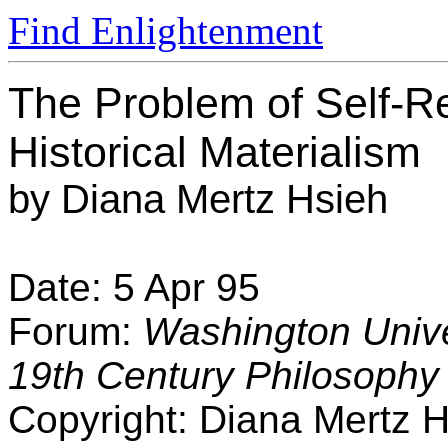
Find Enlightenment
The Problem of Self-Ref
Historical Materialism
by Diana Mertz Hsieh
Date: 5 Apr 95
Forum:
Washington Univer
19th Century Philosophy
Copyright: Diana Mertz 