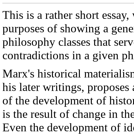
This is a rather short essay,
purposes of showing a gener
philosophy classes that ser
contradictions in a given ph
Marx's historical materialism
his later writings, proposes
of the development of histor
is the result of change in t
Even the development of id