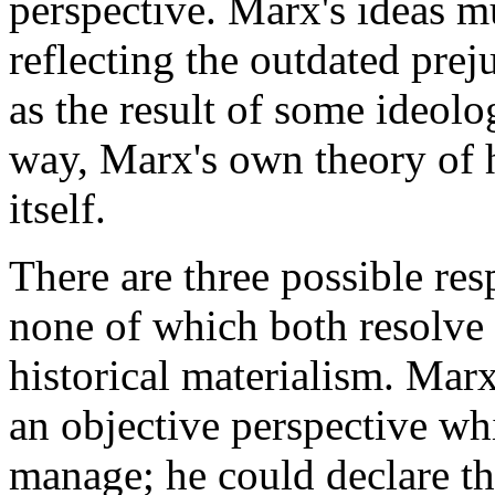
perspective. Marx's ideas m
reflecting the outdated prej
as the result of some ideolog
way, Marx's own theory of h
itself.
There are three possible res
none of which both resolve 
historical materialism. Mar
an objective perspective wh
manage; he could declare tha