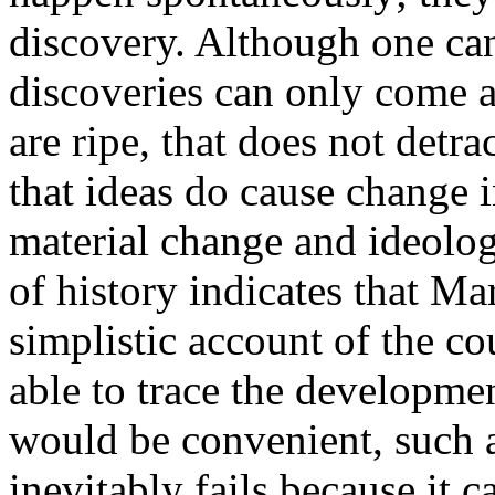
discovery. Although one can 
discoveries can only come 
are ripe, that does not detr
that ideas do cause change i
material change and ideolog
of history indicates that Ma
simplistic account of the co
able to trace the developmen
would be convenient, such a
inevitably fails because it c