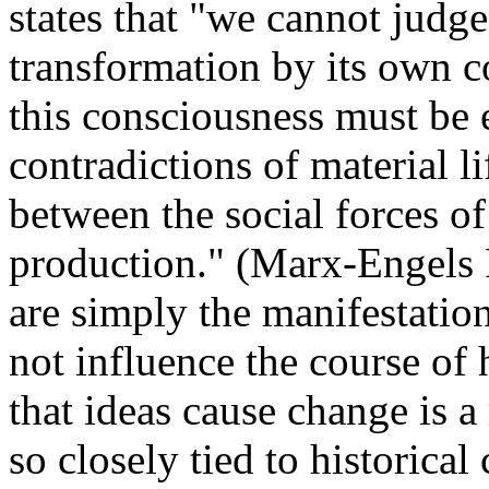
states that "we cannot judge
transformation by its own c
this consciousness must be 
contradictions of material li
between the social forces of
production." (Marx-Engels R
are simply the manifestation
not influence the course of 
that ideas cause change is a 
so closely tied to historica