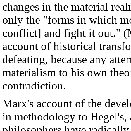
changes in the material real
only the "forms in which m
conflict] and fight it out."
account of historical transfo
defeating, because any attem
materialism to his own theo
contradiction.
Marx's account of the devel
in methodology to Hegel's, 
philosophers have radically 