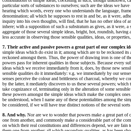
combinations of simple ideas, coexisting in such, though unknown, caus
particular sorts of substances to ourselves; such are the ideas we have 
hearing which words, every one who understands the language, frames i
denomination; all which he supposes to rest in and be, as it were, ad
inquiry into his own thoughts, will find, that he has no other idea of a
inhere; with a supposition of such a substratum as gives, as it were, a 
aggregate of those several simple ideas, bright, hot, roundish, having
less accurate in observing those sensible qualities, ideas, or properties
7. Their active and passive powers a great part of our complex i
simple ideas which do exist in it; among which are to be reckoned its 
reckoned amongst them. Thus, the power of drawing iron is one of the 
powers pass for inherent qualities in those subjects. Because every sub
ideas which we receive immediately from it, does, by those new sensibl
sensible qualities do it immediately: v.g. we immediately by our senses 
senses perceive the colour and brittleness of charcoal, whereby we co
by the latter, it mediately discovers to us these several powers; which 
take cognizance of, terminating only in the alteration of some sensible
these powers amongst the simple ideas which make the complex ones of 
be understood, when I name any of these potentialities among the simp
be considered, if we will have true distinct notions of the several sorts
8. And why.
Nor are we to wonder that powers make a great part of ou
one from another, and commonly make a considerable part of the complex 
on which their real constitutions and differences depend, we are fain 
them one from another: all which secondary qualities, as has been sho