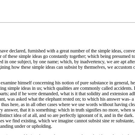
have declared, furnished with a great number of the simple ideas, convey
mber of these simple ideas go constantly together; which being presumed
ed in one subject, by one name; which, by inadvertency, we are apt afte
agining how these simple ideas can subsist by themselves, we accustom 
 examine himself concerning his notion of pure substance in general, he w
ng simple ideas in us; which qualities are commonly called accidents. I
arts; and if he were demanded, what is it that solidity and extension ad
nt, was asked what the elephant rested on; to which his answer was- a 
thus here, as in all other cases where we use words without having clear
ory answer, that it is something: which in truth signifies no more, when 
distinct idea of at all, and so are perfectly ignorant of it, and in the d
es we find existing, which we imagine cannot subsist sine re substante,
standing under or upholding.