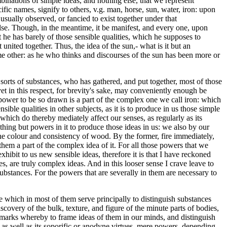
binations of simple ideas, and nothing else, that we represent
ific names, signify to others, v.g. man, horse, sun, water, iron: upon
ually observed, or fancied to exist together under that
lse. Though, in the meantime, it be manifest, and every one, upon
at he has barely of those sensible qualities, which he supposes to
 united together. Thus, the idea of the sun,- what is it but an
ome other: as he who thinks and discourses of the sun has been more or
r sorts of substances, who has gathered, and put together, most of those
et in this respect, for brevity's sake, may conveniently enough be
power to be so drawn is a part of the complex one we call iron: which
ble qualities in other subjects, as it is to produce in us those simple
which do thereby mediately affect our senses, as regularly as its
othing but powers in it to produce those ideas in us: we also by our
he colour and consistency of wood. By the former, fire immediately,
 them a part of the complex idea of it. For all those powers that we
hibit to us new sensible ideas, therefore it is that I have reckoned
 are truly complex ideas. And in this looser sense I crave leave to
bstances. For the powers that are severally in them are necessary to
e which in most of them serve principally to distinguish substances
covery of the bulk, texture, and figure of the minute parts of bodies,
nd marks whereby to frame ideas of them in our minds, and distinguish
 as well as its soporific or anodyne virtues, mere powers, depending