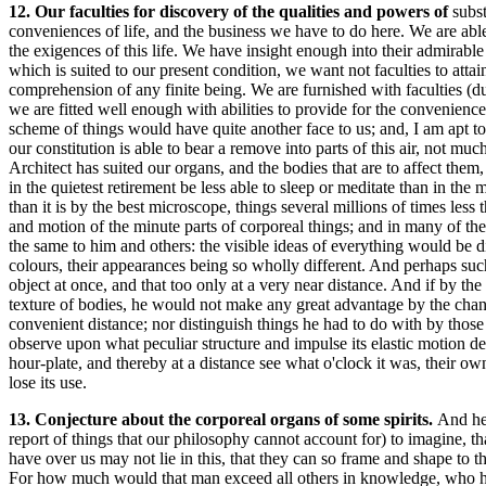
12. Our faculties for discovery of the qualities and powers of
subst
conveniences of life, and the business we have to do here. We are abl
the exigences of this life. We have insight enough into their admirab
which is suited to our present condition, we want not faculties to atta
comprehension of any finite being. We are furnished with faculties (d
we are fitted well enough with abilities to provide for the convenienc
scheme of things would have quite another face to us; and, I am apt to 
our constitution is able to bear a remove into parts of this air, not mu
Architect has suited our organs, and the bodies that are to affect them
in the quietest retirement be less able to sleep or meditate than in th
than it is by the best microscope, things several millions of times les
and motion of the minute parts of corporeal things; and in many of the
the same to him and others: the visible ideas of everything would be d
colours, their appearances being so wholly different. And perhaps such
object at once, and that too only at a very near distance. And if by th
texture of bodies, he would not make any great advantage by the chang
convenient distance; nor distinguish things he had to do with by those 
observe upon what peculiar structure and impulse its elastic motion d
hour-plate, and thereby at a distance see what o'clock it was, their o
lose its use.
13. Conjecture about the corporeal organs of some spirits.
And her
report of things that our philosophy cannot account for) to imagine, t
have over us may not lie in this, that they can so frame and shape to t
For how much would that man exceed all others in knowledge, who had bu