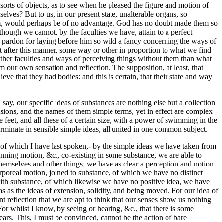
 sorts of objects, as to see when he pleased the figure and motion of
selves? But to us, in our present state, unalterable organs, so
hem, would perhaps be of no advantage. God has no doubt made them so
though we cannot, by the faculties we have, attain to a perfect
 pardon for laying before him so wild a fancy concerning the ways of
 after this manner, some way or other in proportion to what we find
her faculties and ways of perceiving things without them than what
m our own sensation and reflection. The supposition, at least, that
e that they had bodies: and this is certain, that their state and way
say, our specific ideas of substances are nothing else but a collection
sions, and the names of them simple terms, yet in effect are complex
eet, and all these of a certain size, with a power of swimming in the
erminate in sensible simple ideas, all united in one common subject.
 of which I have last spoken,- by the simple ideas we have taken from
nning motion, &c., co-existing in some substance, we are able to
themselves and other things, we have as clear a perception and notion
orporeal motion, joined to substance, of which we have no distinct
 with substance, of which likewise we have no positive idea, we have
eas as the ideas of extension, solidity, and being moved. For our idea of
ant reflection that we are apt to think that our senses show us nothing
For whilst I know, by seeing or hearing, &c., that there is some
hears. This, I must be convinced, cannot be the action of bare