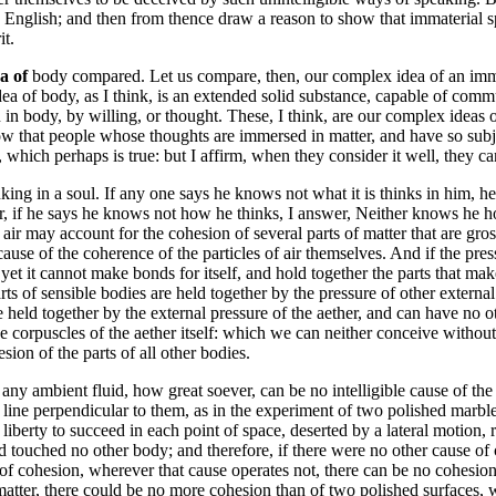
ible English; and then from thence draw a reason to show that immaterial 
it.
ea of
body compared. Let us compare, then, our complex idea of an immat
dea of body, as I think, is an extended solid substance, capable of comm
on in body, by willing, or thought. These, I think, are our complex idea
ow that people whose thoughts are immersed in matter, and have so subje
 which perhaps is true: but I affirm, when they consider it well, they
nking in a soul. If any one says he knows not what it is thinks in him, 
er, if he says he knows not how he thinks, I answer, Neither knows he h
air may account for the cohesion of several parts of matter that are gross
 cause of the coherence of the particles of air themselves. And if the pres
s, yet it cannot make bonds for itself, and hold together the parts that mak
 of sensible bodies are held together by the pressure of other external i
e held together by the external pressure of the aether, and can have no
he corpuscles of the aether itself: which we can neither conceive without 
ion of the parts of all other bodies.
f any ambient fluid, how great soever, can be no intelligible cause of th
 line perpendicular to them, as in the experiment of two polished marbles;
l liberty to succeed in each point of space, deserted by a lateral motion,
nd touched no other body; and therefore, if there were no other cause of 
 of cohesion, wherever that cause operates not, there can be no cohesion.
matter, there could be no more cohesion than of two polished surfaces, 