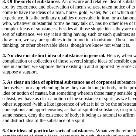
3. Of the sorts of substances.
An obscure and relative idea of substa
are, by experience and observation of men's senses, taken notice of to
come to have the ideas of a man, horse, gold, water, &c.; of which sub
experience. It is the ordinary qualities observable in iron, or a diam
who, whatever substantial forms he may talk of, has no other idea of t
complex ideas of substances, besides all those simple ideas they are
sort of substance, we say it is a thing having such or such qualities; as
draw iron, we say, are qualities to be found in a loadstone. These, and
thinking, or other observable ideas, though we know not what it is.
4. No clear or distinct idea of substance in general.
Hence, when we 
complication or collection of those several simple ideas of sensible q
one in another, we suppose them existing in and supported by some co
suppose a support.
5. As clear an idea of spiritual substance as of corporeal
substance
themselves, nor apprehending how they can belong to body, or be produc
idea or notion of matter, but something wherein those many sensible 
subsist, we have as clear a notion of the substance of spirit, as we h
other supposed (with a like ignorance of what it is) to be the substratu
conceptions and apprehensions, as that of spiritual substance, or spiri
same reason, deny the existence of body; it being as rational to affirm 
and distinct idea of the substance of a spirit.
6. Our ideas of particular sorts of substances.
Whatever therefore be