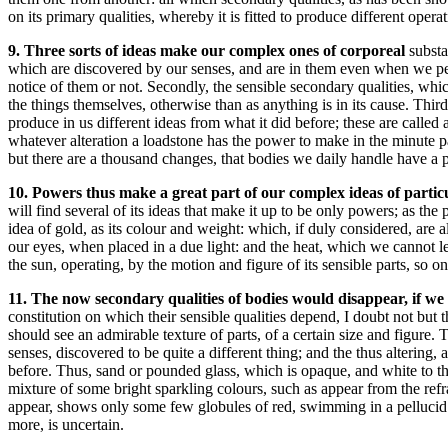
on its primary qualities, whereby it is fitted to produce different opera
9. Three sorts of ideas make our complex ones of corporeal
substa
which are discovered by our senses, and are in them even when we perc
notice of them or not. Secondly, the sensible secondary qualities, whi
the things themselves, otherwise than as anything is in its cause. Third
produce in us different ideas from what it did before; these are called
whatever alteration a loadstone has the power to make in the minute par
but there are a thousand changes, that bodies we daily handle have a 
10. Powers thus make a great part of our complex ideas of parti
will find several of its ideas that make it up to be only powers; as th
idea of gold, as its colour and weight: which, if duly considered, are a
our eyes, when placed in a due light: and the heat, which we cannot le
the sun, operating, by the motion and figure of its sensible parts, so 
11. The now secondary qualities of bodies would disappear, if we
constitution on which their sensible qualities depend, I doubt not but
should see an admirable texture of parts, of a certain size and figure.
senses, discovered to be quite a different thing; and the thus altering, 
before. Thus, sand or pounded glass, which is opaque, and white to the 
mixture of some bright sparkling colours, such as appear from the refr
appear, shows only some few globules of red, swimming in a pellucid 
more, is uncertain.