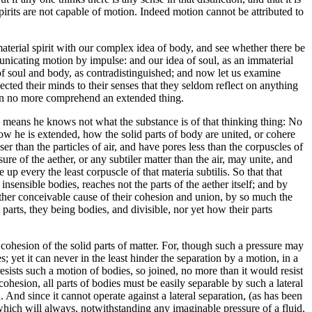
spirits are not capable of motion. Indeed motion cannot be attributed to
erial spirit with our complex idea of body, and see whether there be
unicating motion by impulse: and our idea of soul, as an immaterial
s of soul and body, as contradistinguished; and now let us examine
cted their minds to their senses that they seldom reflect on anything
 can no more comprehend an extended thing.
he means he knows not what the substance is of that thinking thing: No
ow he is extended, how the solid parts of body are united, or cohere
er than the particles of air, and have pores less than the corpuscles of
sure of the aether, or any subtiler matter than the air, may unite, and
e up every the least corpuscle of that materia subtilis. So that that
nsensible bodies, reaches not the parts of the aether itself; and by
 other conceivable cause of their cohesion and union, by so much the
parts, they being bodies, and divisible, nor yet how their parts
e cohesion of the solid parts of matter. For, though such a pressure may
 yet it can never in the least hinder the separation by a motion, in a
 resists such a motion of bodies, so joined, no more than it would resist
cohesion, all parts of bodies must be easily separable by such a lateral
 And since it cannot operate against a lateral separation, (as has been
which will always, notwithstanding any imaginable pressure of a fluid,