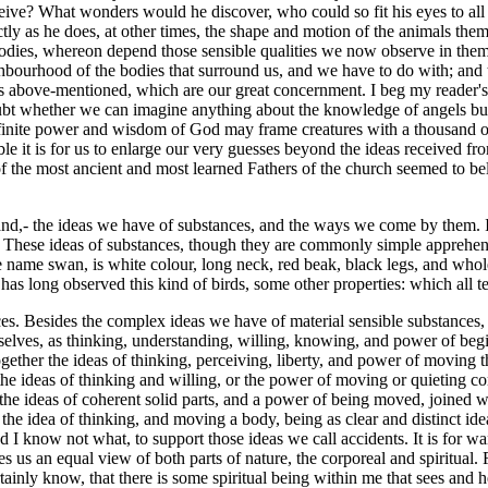
onceive? What wonders would he discover, who could so fit his eyes to all
nctly as he does, at other times, the shape and motion of the animals them
of bodies, whereon depend those sensible qualities we now observe in t
eighbourhood of the bodies that surround us, and we have to do with; and 
ds above-mentioned, which are our great concernment. I beg my reader's
oubt whether we can imagine anything about the knowledge of angels but
nfinite power and wisdom of God may frame creatures with a thousand ot
e it is for us to enlarge our very guesses beyond the ideas received fro
 the most ancient and most learned Fathers of the church seemed to believ
hand,- the ideas we have of substances, and the ways we come by them. I 
g. These ideas of substances, though they are commonly simple apprehen
me swan, is white colour, long neck, red beak, black legs, and whole f
as long observed this kind of birds, some other properties: which all t
es. Besides the complex ideas we have of material sensible substances,
elves, as thinking, understanding, willing, knowing, and power of begi
ogether the ideas of thinking, perceiving, liberty, and power of moving 
the ideas of thinking and willing, or the power of moving or quieting c
r the ideas of coherent solid parts, and a power of being moved, joined
r: the idea of thinking, and moving a body, being as clear and distinct id
sed I know not what, to support those ideas we call accidents. It is for w
s us an equal view of both parts of nature, the corporeal and spiritual. 
tainly know, that there is some spiritual being within me that sees and 