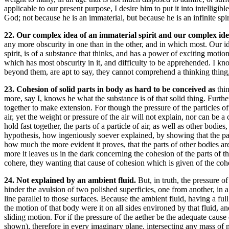
applicable to our present purpose, I desire him to put it into intellig
God; not because he is an immaterial, but because he is an infinite spir
22. Our complex idea of an immaterial spirit and our complex id
any more obscurity in one than in the other, and in which most. Our i
spirit, is of a substance that thinks, and has a power of exciting moti
which has most obscurity in it, and difficulty to be apprehended. I kn
beyond them, are apt to say, they cannot comprehend a thinking thing,
23. Cohesion of solid parts in body as hard to be conceived as
thi
more, say I, knows he what the substance is of that solid thing. Furth
together to make extension. For though the pressure of the particles of 
air, yet the weight or pressure of the air will not explain, nor can be a
hold fast together, the parts of a particle of air, as well as other bodie
hypothesis, how ingeniously soever explained, by showing that the parts
how much the more evident it proves, that the parts of other bodies ar
more it leaves us in the dark concerning the cohesion of the parts of t
cohere, they wanting that cause of cohesion which is given of the cohes
24. Not explained by an ambient fluid.
But, in truth, the pressure o
hinder the avulsion of two polished superficies, one from another, in a
line parallel to those surfaces. Because the ambient fluid, having a ful
the motion of that body were it on all sides environed by that fluid, a
sliding motion. For if the pressure of the aether be the adequate cause
shown), therefore in every imaginary plane, intersecting any mass of 