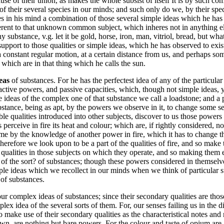
e of their union, as makes the whole subsist of itself It is by such com
of their several species in our minds; and such only do we, by their spec
n his mind a combination of those several simple ideas which he has us
herent to that unknown common subject, which inheres not in anything e
ny substance, v.g. let it be gold, horse, iron, man, vitriol, bread, but wh
support to those qualities or simple ideas, which he has observed to exist
 a constant regular motion, at a certain distance from us, and perhaps s
, which are in that thing which he calls the sun.
deas
of substances. For he has the perfectest idea of any of the particula
active powers, and passive capacities, which, though not simple ideas, y
ideas of the complex one of that substance we call a loadstone; and a 
stance, being as apt, by the powers we observe in it, to change some sensi
e qualities introduced into other subjects, discover to us those powers 
perceive in fire its heat and colour; which are, if rightly considered, n
me by the knowledge of another power in fire, which it has to change t
therefore we look upon to be a part of the qualities of fire, and so make
 qualities in those subjects on which they operate, and so making them ex
the sort? of substances; though these powers considered in themselves,
le ideas which we recollect in our minds when we think of particular su
 of substances.
r complex ideas of substances; since their secondary qualities are thos
idea of the several sorts of them. For, our senses failing us in the dis
to make use of their secondary qualities as the characteristical notes a
wn, are nothing but bare powers. For the colour and taste of opium are,