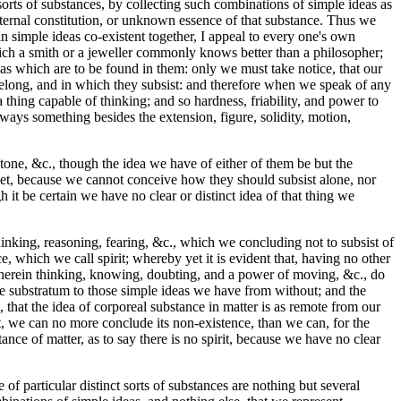
orts of substances, by collecting such combinations of simple ideas as
internal constitution, or unknown essence of that substance. Thus we
n simple ideas co-existent together, I appeal to every one's own
which a smith or a jeweller commonly knows better than a philosopher;
eas which are to be found in them: only we must take notice, that our
belong, and in which they subsist: and therefore when we speak of any
 a thing capable of thinking; and so hardness, friability, and power to
lways something besides the extension, figure, solidity, motion,
stone, &c., though the idea we have of either of them be but the
; yet, because we cannot conceive how they should subsist alone, nor
 be certain we have no clear or distinct idea of that thing we
inking, reasoning, fearing, &c., which we concluding not to subsist of
 which we call spirit; whereby yet it is evident that, having no other
 wherein thinking, knowing, doubting, and a power of moving, &c., do
the substratum to those simple ideas we have from without; and the
, that the idea of corporeal substance in matter is as remote from our
it, we can no more conclude its non-existence, than we can, for the
ance of matter, as to say there is no spirit, because we have no clear
 of particular distinct sorts of substances are nothing but several