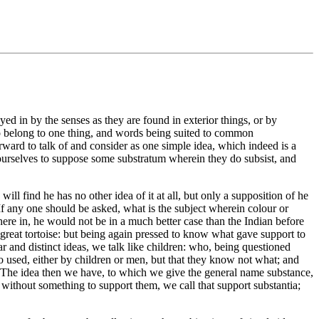
ed in by the senses as they are found in exterior things, or by
 to belong to one thing, and words being suited to common
rward to talk of and consider as one simple idea, which indeed is a
ourselves to suppose some substratum wherein they do subsist, and
ill find he has no other idea of it at all, but only a supposition of he
f any one should be asked, what is the subject wherein colour or
here in, he would not be in a much better case than the Indian before
great tortoise: but being again pressed to know what gave support to
 and distinct ideas, we talk like children: who, being questioned
so used, either by children or men, but that they know not what; and
ark. The idea then we have, to which we give the general name substance,
 without something to support them, we call that support substantia;