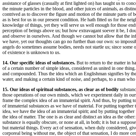
assistance of glasses (casually at first lighted on) has taught us to c
the minute particles in the blood, and other juices of animals, as disti
contrived as to discover the figure and motion of the minute parts 
as is best for us in our present condition. He hath fitted us for the n
knowledge of things, yet they will serve us well enough for those en
perception of beings above us; but how extravagant soever it be, I d
and observe in ourselves. And though we cannot but allow that the i
we have, yet our thoughts can go no further than our own: so impossibl
angels do sometimes assume bodies, needs not startle us; since some of
of existence is unknown to us.
14. Our specific ideas of substances.
But to return to the matter in 
of a certain number of simple ideas, considered as united in one thin
and compounded. Thus the idea which an Englishman signifies by the na
water, and making a certain kind of noise, and perhaps, to a man who h
15. Our ideas of spiritual substances, as clear as of bodily
substanc
those operations of our own minds, which we experiment daily in ours
frame the complex idea of an immaterial spirit. And thus, by putting t
of immaterial substances as we have of material. For putting together 
idea, we have the idea of an immaterial spirit; and by putting togethe
the idea of matter. The one is as clear and distinct an idea as the othe
substance is equally obscure, or none at all, in both; it is but a suppo
but material things. Every act of sensation, when duly considered, give
corporeal being without me, the object of that sensation, I do more cer