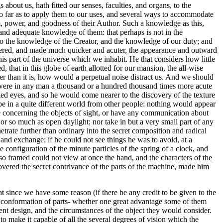
s about us, hath fitted our senses, faculties, and organs, to the
so far as to apply them to our uses, and several ways to accommodate
m, power, and goodness of their Author. Such a knowledge as this,
, and adequate knowledge of them: that perhaps is not in the
 to the knowledge of the Creator, and the knowledge of our duty; and
 altered, and made much quicker and acuter, the appearance and outward
his part of the universe which we inhabit. He that considers how little
, that in this globe of earth allotted for our mansion, the all-wise
ker than it is, how would a perpetual noise distract us. And we should
ing, were in any man a thousand or a hundred thousand times more acute
naked eyes, and so he would come nearer to the discovery of the texture
 be in a quite different world from other people: nothing would appear
se concerning the objects of sight, or have any communication about
or so much as open daylight; nor take in but a very small part of any
etrate further than ordinary into the secret composition and radical
and exchange; if he could not see things he was to avoid, at a
 configuration of the minute particles of the spring of a clock, and
so framed could not view at once the hand, and the characters of the
covered the secret contrivance of the parts of the machine, made him
 since we have some reason (if there be any credit to be given to the
and conformation of parts- whether one great advantage some of them
sent design, and the circumstances of the object they would consider.
to make it capable of all the several degrees of vision which the