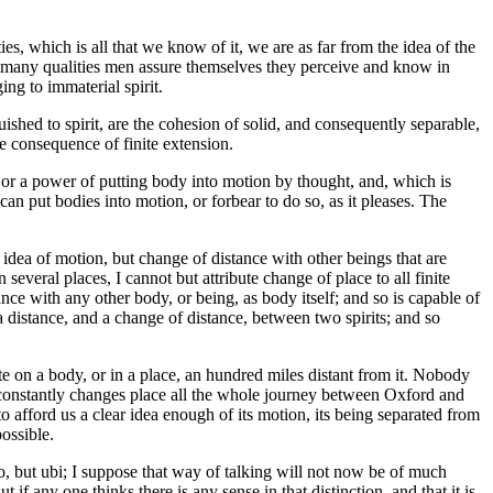
es, which is all that we know of it, we are as far from the idea of the
he many qualities men assure themselves they perceive and know in
ng to immaterial spirit.
ished to spirit, are the cohesion of solid, and consequently separable,
he consequence of finite extension.
, or a power of putting body into motion by thought, and, which is
an put bodies into motion, or forbear to do so, as it pleases. The
 idea of motion, but change of distance with other beings that are
n several places, I cannot but attribute change of place to all finite
tance with any other body, or being, as body itself; and so is capable of
 distance, and a change of distance, between two spirits; and so
ate on a body, or in a place, an hundred miles distant from it. Nobody
t constantly changes place all the whole journey between Oxford and
to afford us a clear idea enough of its motion, its being separated from
possible.
loco, but ubi; I suppose that way of talking will not now be of much
f any one thinks there is any sense in that distinction, and that it is