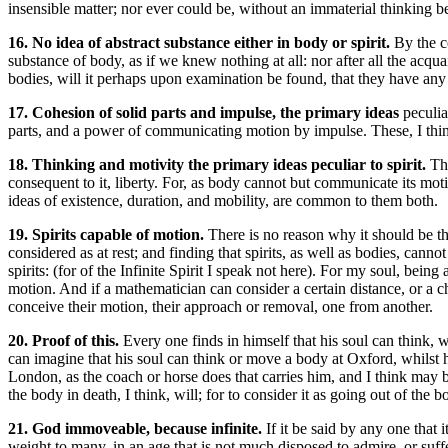
insensible matter; nor ever could be, without an immaterial thinking b
16. No idea of abstract substance either in body or spirit.
By the c
substance of body, as if we knew nothing at all: nor after all the ac
bodies, will it perhaps upon examination be found, that they have any 
17. Cohesion of solid parts and impulse, the primary ideas
peculia
parts, and a power of communicating motion by impulse. These, I think,
18. Thinking and motivity the primary ideas peculiar to spirit.
Th
consequent to it, liberty. For, as body cannot but communicate its moti
ideas of existence, duration, and mobility, are common to them both.
19. Spirits capable of motion.
There is no reason why it should be th
considered as at rest; and finding that spirits, as well as bodies, cannot
spirits: (for of the Infinite Spirit I speak not here). For my soul, bein
motion. And if a mathematician can consider a certain distance, or a c
conceive their motion, their approach or removal, one from another.
20. Proof of this.
Every one finds in himself that his soul can think, 
can imagine that his soul can think or move a body at Oxford, whilst 
London, as the coach or horse does that carries him, and I think may be 
the body in death, I think, will; for to consider it as going out of the 
21. God immoveable, because infinite.
If it be said by any one that 
weight to many, in an age that is not much disposed to admire, or suffer