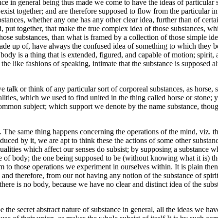
nce in general being thus made we come to have the ideas of particular s
 exist together; and are therefore supposed to flow from the particular 
stances, whether any one has any other clear idea, further than of certai
ond, put together, that make the true complex idea of those substances, 
hose substances, than what is framed by a collection of those simple id
 made up of, have always the confused idea of something to which they 
 body is a thing that is extended, figured, and capable of motion; spirit,
 the like fashions of speaking, intimate that the substance is supposed a
talk or think of any particular sort of corporeal substances, as horse, 
ualities, which we used to find united in the thing called horse or stone
mmon subject; which support we denote by the name substance, though it
. The same thing happens concerning the operations of the mind, viz. th
ed by it, we are apt to think these the actions of some other substance,
qualities which affect our senses do subsist; by supposing a substance
ave of body; the one being supposed to be (without knowing what it is) 
m to those operations we experiment in ourselves within. It is plain then
t: and therefore, from our not having any notion of the substance of spir
there is no body, because we have no clear and distinct idea of the subst
 the secret abstract nature of substance in general, all the ideas we have