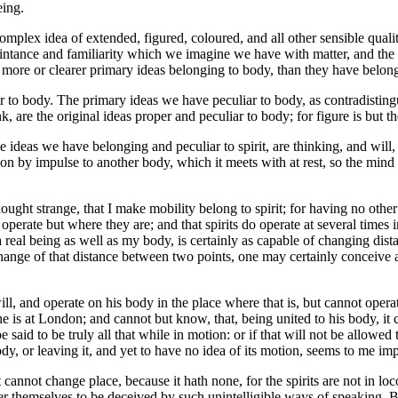
eing.
omplex idea of extended, figured, coloured, and all other sensible qualiti
quaintance and familiarity which we imagine we have with matter, and t
more or clearer primary ideas belonging to body, than they have belongi
r to body. The primary ideas we have peculiar to body, as contradistingu
 are the original ideas proper and peculiar to body; for figure is but t
e ideas we have belonging and peculiar to spirit, are thinking, and will
on by impulse to another body, which it meets with at rest, so the mind c
ought strange, that I make mobility belong to spirit; for having no other
 operate but where they are; and that spirits do operate at several times i
g a real being as well as my body, is certainly as capable of changing dis
hange of that distance between two points, one may certainly conceive a
will, and operate on his body in the place where that is, but cannot oper
he is at London; and cannot but know, that, being united to his body, i
said to be truly all that while in motion: or if that will not be allowed 
body, or leaving it, and yet to have no idea of its motion, seems to me im
it cannot change place, because it hath none, for the spirits are not in 
 themselves to be deceived by such unintelligible ways of speaking. But i