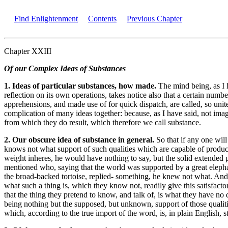
Find Enlightenment
Contents
Previous Chapter
Chapter XXIII
Of our Complex Ideas of Substances
1. Ideas of particular substances, how made.
The mind being, as I 
reflection on its own operations, takes notice also that a certain nu
apprehensions, and made use of for quick dispatch, are called, so unit
complication of many ideas together: because, as I have said, not im
from which they do result, which therefore we call substance.
2. Our obscure idea of substance in general.
So that if any one will
knows not what support of such qualities which are capable of produci
weight inheres, he would have nothing to say, but the solid extended p
mentioned who, saying that the world was supported by a great elepha
the broad-backed tortoise, replied- something, he knew not what. And 
what such a thing is, which they know not, readily give this satisfact
that the thing they pretend to know, and talk of, is what they have no 
being nothing but the supposed, but unknown, support of those qualiti
which, according to the true import of the word, is, in plain English, 