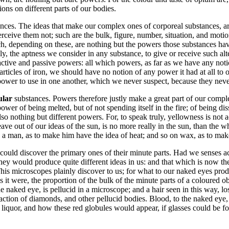
tions on different parts of our bodies.
nces. The ideas that make our complex ones of corporeal substances, are o
eive them not; such are the bulk, figure, number, situation, and motion
ch, depending on these, are nothing but the powers those substances hav
ly, the aptness we consider in any substance, to give or receive such alte
 active and passive powers: all which powers, as far as we have any noti
ticles of iron, we should have no notion of any power it had at all to op
power to use in one another, which we never suspect, because they never
cular
substances. Powers therefore justly make a great part of our compl
e power of being melted, but of not spending itself in the fire; of being 
lso nothing but different powers. For, to speak truly, yellowness is not a
ave out of our ideas of the sun, is no more really in the sun, than the w
on a man, as to make him have the idea of heat; and so on wax, as to mak
could discover the primary ones of their minute parts. Had we senses ac
 they would produce quite different ideas in us: and that which is now th
 This microscopes plainly discover to us; for what to our naked eyes prod
as it were, the proportion of the bulk of the minute parts of a coloured o
naked eye, is pellucid in a microscope; and a hair seen in this way, lose
action of diamonds, and other pellucid bodies. Blood, to the naked eye, 
liquor, and how these red globules would appear, if glasses could be f