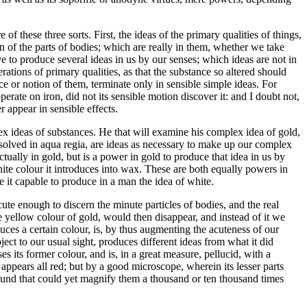
f these three sorts. First, the ideas of the primary qualities of things,
 of the parts of bodies; which are really in them, whether we take
e to produce several ideas in us by our senses; which ideas are not in
rations of primary qualities, as that the substance so altered should
ce or notion of them, terminate only in sensible simple ideas. For
erate on iron, did not its sensible motion discover it: and I doubt not,
 appear in sensible effects.
ex ideas of substances. He that will examine his complex idea of gold,
dissolved in aqua regia, are ideas as necessary to make up our complex
ctually in gold, but is a power in gold to produce that idea in us by
hite colour it introduces into wax. These are both equally powers in
e it capable to produce in a man the idea of white.
ute enough to discern the minute particles of bodies, and the real
e yellow colour of gold, would then disappear, and instead of it we
uces a certain colour, is, by thus augmenting the acuteness of our
bject to our usual sight, produces different ideas from what it did
s its former colour, and is, in a great measure, pellucid, with a
appears all red; but by a good microscope, wherein its lesser parts
ound that could yet magnify them a thousand or ten thousand times