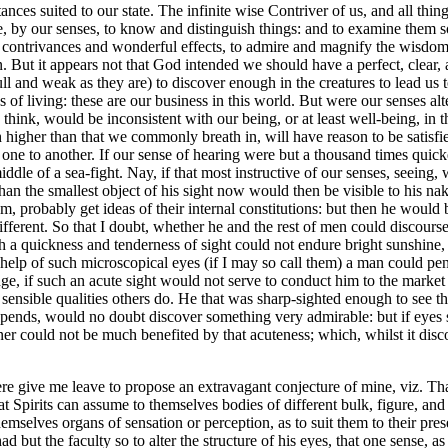
ances suited to our state. The infinite wise Contriver of us, and all thing
e, by our senses, to know and distinguish things: and to examine them 
le contrivances and wonderful effects, to admire and magnify the wisdo
in. But it appears not that God intended we should have a perfect, clear
ull and weak as they are) to discover enough in the creatures to lead us
es of living: these are our business in this world. But were our senses
think, would be inconsistent with our being, or at least well-being, in t
ch higher than that we commonly breath in, will have reason to be satisfied
, one to another. If our sense of hearing were but a thousand times quic
e middle of a sea-fight. Nay, if that most instructive of our senses, see
s than the smallest object of his sight now would then be visible to his 
m, probably get ideas of their internal constitutions: but then he would
ifferent. So that I doubt, whether he and the rest of men could discour
 a quickness and tenderness of sight could not endure bright sunshine, 
e help of such microscopical eyes (if I may so call them) a man could pen
e, if such an acute sight would not serve to conduct him to the market 
sensible qualities others do. He that was sharp-sighted enough to see the
epends, would no doubt discover something very admirable: but if eyes 
wner could not be much benefited by that acuteness; which, whilst it dis
e give me leave to propose an extravagant conjecture of mine, viz. That
hat Spirits can assume to themselves bodies of different bulk, figure, 
hemselves organs of sensation or perception, as to suit them to their pre
t the faculty so to alter the structure of his eyes, that one sense, as 