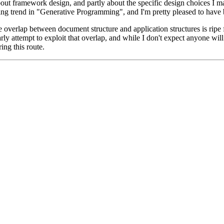
about framework design, and partly about the specific design choices I m
ng trend in "Generative Programming", and I'm pretty pleased to have b
 overlap between document structure and application structures is ripe 
 attempt to exploit that overlap, and while I don't expect anyone will
ing this route.