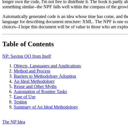
longer own the code, I'm not free to distribute it. The book is partly 
something similar--the NPF falls well within the compass of the growi
Automatically generated code is an idea whose time has come, and the
language for describing document structure: XML. The NPF is one early
choices--I hope this document will be of value to those who are explor
Table of Contents
NP: Saving OO from Itself
Objects, Languages and Applications
Method and Process
Barriers to Methodology Adoption
An Ideal Methodology
Reuse and Other Myths
Automation of Routine Tasks
Ease of Use
Testing
Summary of An Ideal Methodology
The NP Idea