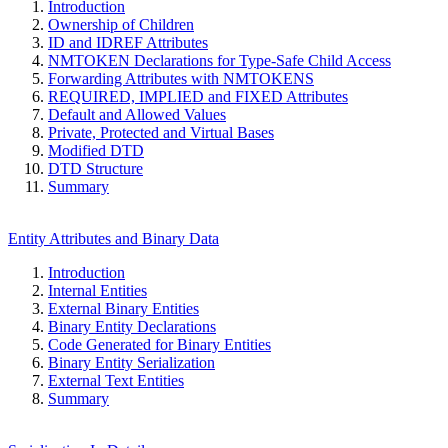
Introduction
Ownership of Children
ID and IDREF Attributes
NMTOKEN Declarations for Type-Safe Child Access
Forwarding Attributes with NMTOKENS
REQUIRED, IMPLIED and FIXED Attributes
Default and Allowed Values
Private, Protected and Virtual Bases
Modified DTD
DTD Structure
Summary
Entity Attributes and Binary Data
Introduction
Internal Entities
External Binary Entities
Binary Entity Declarations
Code Generated for Binary Entities
Binary Entity Serialization
External Text Entities
Summary