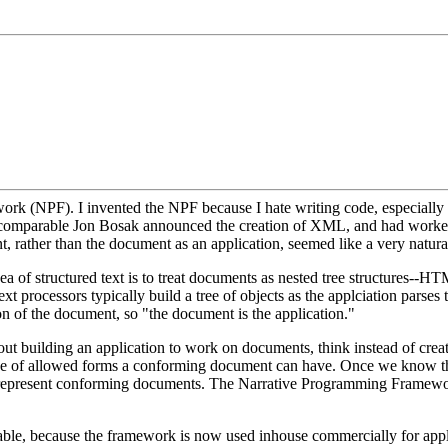
rk (NPF). I invented the NPF because I hate writing code, especially boi
 incomparable Jon Bosak announced the creation of XML, and had work
, rather than the document as an application, seemed like a very natural i
 of structured text is to treat documents as nested tree structures--
processors typically build a tree of objects as the applciation parses 
tion of the document, so "the document is the application."
out building an application to work on documents, think instead of crea
 of allowed forms a conforming document can have. Once we know the 
y represent conforming documents. The Narrative Programming Framework,
able, because the framework is now used inhouse commercially for appli