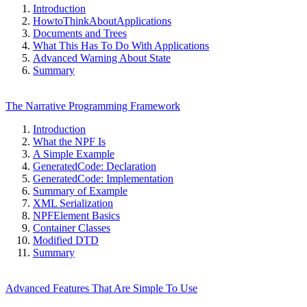
Introduction
HowtoThinkAboutApplications
Documents and Trees
What This Has To Do With Applications
Advanced Warning About State
Summary
The Narrative Programming Framework
Introduction
What the NPF Is
A Simple Example
GeneratedCode: Declaration
GeneratedCode: Implementation
Summary of Example
XML Serialization
NPFElement Basics
Container Classes
Modified DTD
Summary
Advanced Features That Are Simple To Use