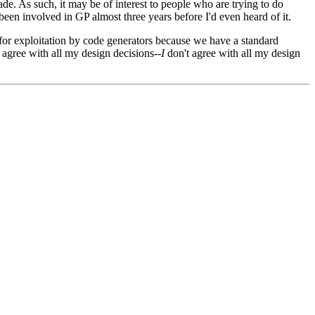
ade. As such, it may be of interest to people who are trying to do
een involved in GP almost three years before I'd even heard of it.
for exploitation by code generators because we have a standard
 agree with all my design decisions--
I
don't agree with all my design