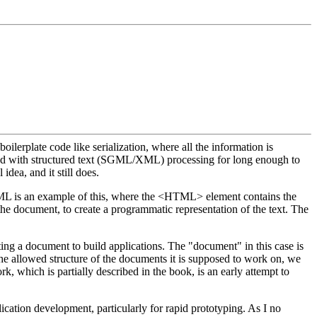
lerplate code like serialization, where all the information is
ed with structured text (SGML/XML) processing for long enough to
dea, and it still does.
HTML is an example of this, where the <HTML> element contains the
the document, to create a programmatic representation of the text. The
ting a document to build applications. The "document" in this case is
allowed structure of the documents it is supposed to work on, we
 which is partially described in the book, is an early attempt to
cation development, particularly for rapid prototyping. As I no