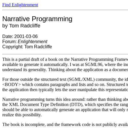
Find Enlightenment
Narrative Programming
by Tom Radcliffe
Date: 2001-03-06
Forum:
Enlightenment
Copyright: Tom Radcliffe
This is a partial draft of a book on the Narrative Programming Framewo
available to generate it automatically. I was at SGML96, where the
understand its generality. Thinking about the application as a document
For those outside the structured text (SGML/XML) community, the idea
<BODY> which contains paragraphs and lists and so on. Structured text 
the application then typically lets the user manipulate this representa
Narrative programming turns this idea around: rather than thinking ab
the XML Document Type Definition (DTD), which specifies the range
should be able to automatically generate an application that will onl
realize this possibility.
The book is incomplete, and the framework code is not publicly avail