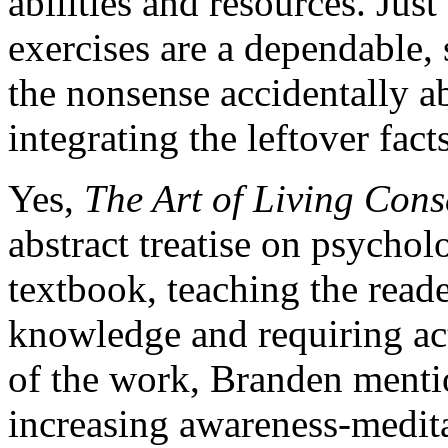
abilities and resources. Just 
exercises are a dependable,
the nonsense accidentally a
integrating the leftover facts
Yes,
The Art of Living Con
abstract treatise on psycholo
textbook, teaching the reade
knowledge and requiring act
of the work, Branden menti
increasing awareness-medit