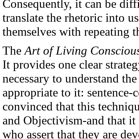
Consequently, it can be diffi
translate the rhetoric into 
themselves with repeating th
The
Art of Living Consciou
It provides one clear strate
necessary to understand the 
appropriate to it: sentence-
convinced that this techniq
and Objectivism-and that it 
who assert that they are de