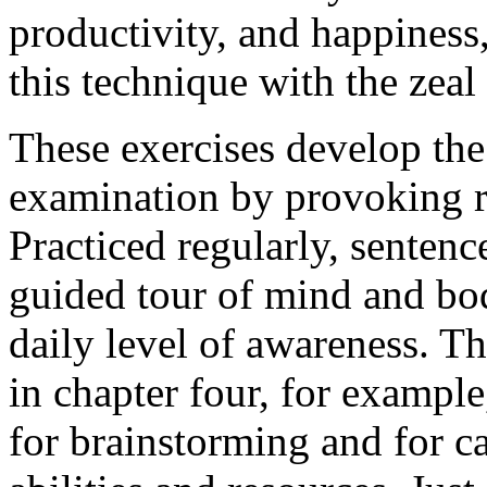
productivity, and happiness
this technique with the zeal 
These exercises develop the 
examination by provoking r
Practiced regularly, senten
guided tour of mind and bod
daily level of awareness. Th
in chapter four, for example,
for brainstorming and for cal