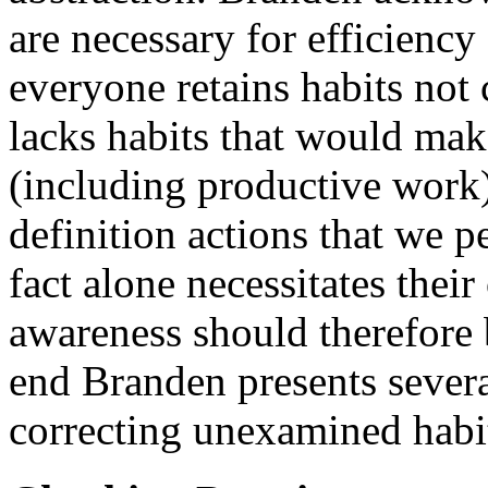
are necessary for efficiency
everyone retains habits not
lacks habits that would make
(including productive work)
definition actions that we p
fact alone necessitates thei
awareness should therefore b
end Branden presents sever
correcting unexamined habi