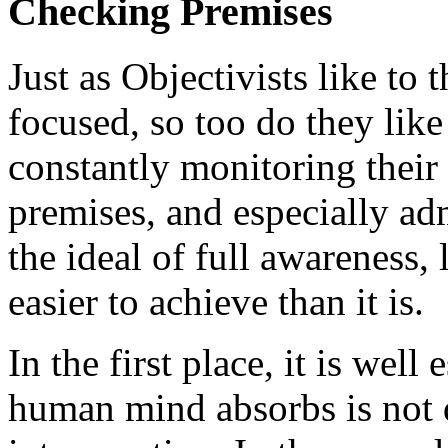
Checking Premises
Just as Objectivists like to 
focused, so too do they like
constantly monitoring their
premises, and especially ad
the ideal of full awareness, 
easier to achieve than it is.
In the first place, it is wel
human mind absorbs is not d