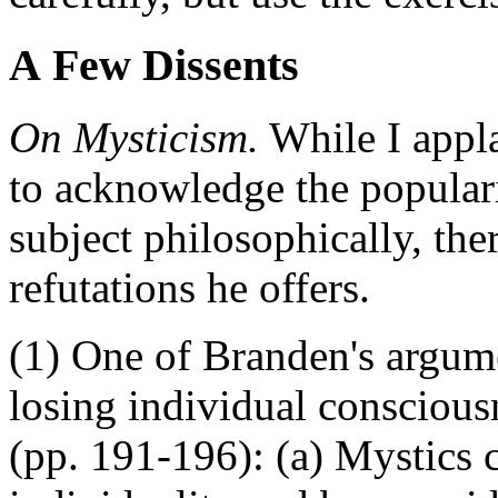
A Few Dissents
On Mysticism.
While I appl
to acknowledge the populari
subject philosophically, th
refutations he offers.
(1) One of Branden's argume
losing individual consciousn
(pp. 191-196): (a) Mystics 