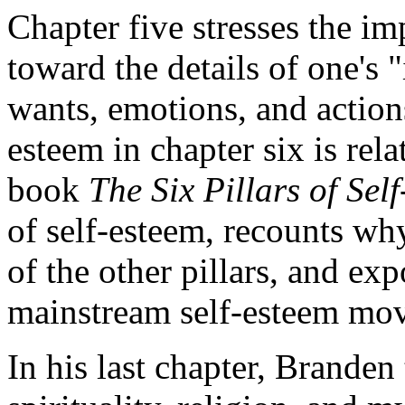
Chapter five stresses the i
toward the details of one's 
wants, emotions, and actions
esteem in chapter six is rela
book
The Six Pillars of Sel
of self-esteem, recounts why
of the other pillars, and e
mainstream self-esteem mo
In his last chapter, Branden