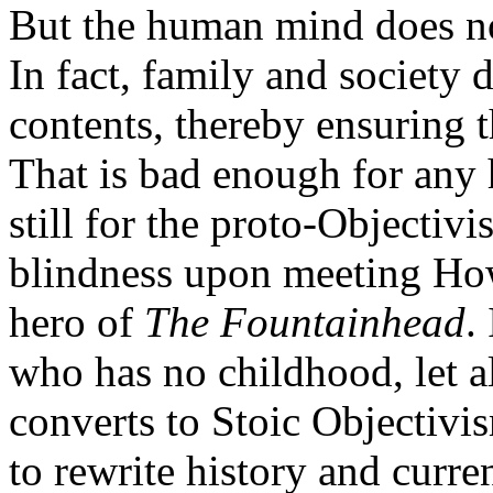
But the human mind does not
In fact, family and society d
contents, thereby ensuring 
That is bad enough for any
still for the proto-Objectiv
blindness upon meeting How
hero of
The Fountainhead
.
who has no childhood, let a
converts to Stoic Objectivi
to rewrite history and curren