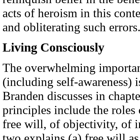
acts of heroism in this cont
and obliterating such errors
Living Consciously
The overwhelming importance
(including self-awareness) i
Branden discusses in chapter
principles include the roles 
free will, of objectivity, of
two explains (a) free will a