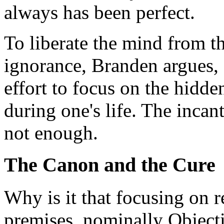
always has been perfect.
To liberate the mind from t
ignorance, Branden argues, a
effort to focus on the hidde
during one's life. The incan
not enough.
The Canon and the Cure
Why is it that focusing on r
premises, nominally Objectiv