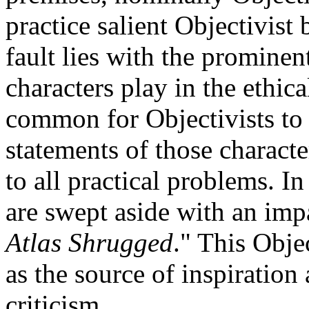
practice salient Objectivist 
fault lies with the prominen
characters play in the ethical
common for Objectivists to 
statements of those characte
to all practical problems. In
are swept aside with an im
Atlas Shrugged
." This Objec
as the source of inspiration
criticism.