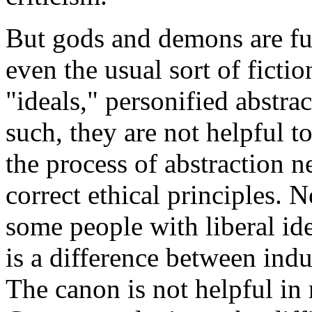
But gods and demons are fu
even the usual sort of fictio
"ideals," personified abstrac
such, they are not helpful t
the process of abstraction n
correct ethical principles. N
some people with liberal ide
is a difference between ind
The canon is not helpful in 