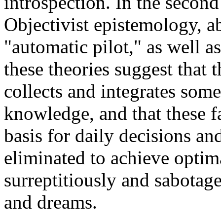
introspection. In the second
Objectivist epistemology, ab
"automatic pilot," as well a
these theories suggest that
collects and integrates som
knowledge, and that these f
basis for daily decisions an
eliminated to achieve optim
surreptitiously and sabotage
and dreams.