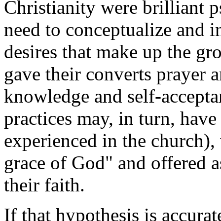
Christianity were brilliant 
need to conceptualize and i
desires that make up the g
gave their converts prayer a
knowledge and self-acceptan
practices may, in turn, have
experienced in the church),
grace of God" and offered a
their faith.
If that hypothesis is accura