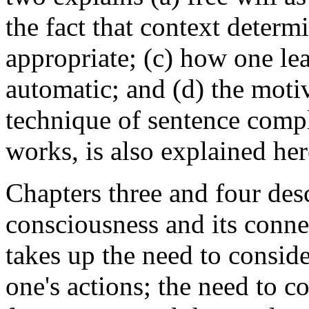
the fact that context determ
appropriate; (c) how one lea
automatic; and (d) the motiv
technique of sentence compl
works, is also explained her
Chapters three and four desc
consciousness and its conne
takes up the need to consid
one's actions; the need to 