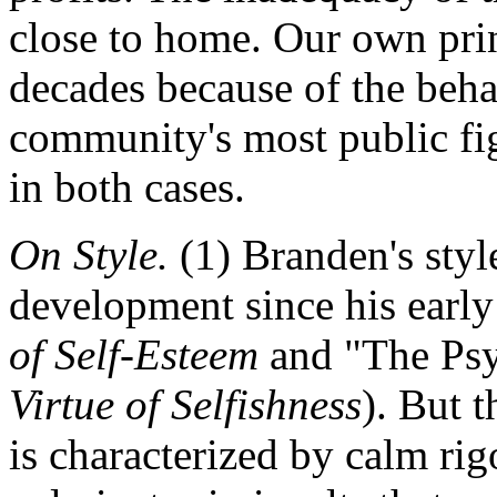
close to home. Our own prin
decades because of the beha
community's most public figu
in both cases.
On Style.
(1) Branden's sty
development since his earl
of Self-Esteem
and "The Psy
Virtue of Selfishness
). But 
is characterized by calm r