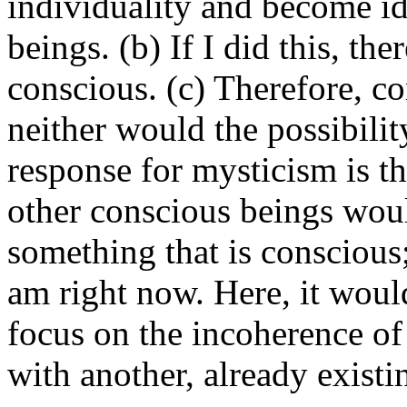
individuality and become id
beings. (b) If I did this, th
conscious. (c) Therefore, c
neither would the possibili
response for mysticism is th
other conscious beings would
something that is conscious; 
am right now. Here, it woul
focus on the incoherence of
with another, already existi