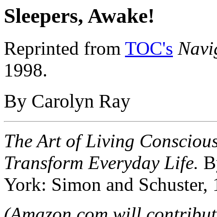
Sleepers, Awake!
Reprinted from
TOC's
Navi
1998.
By Carolyn Ray
The Art of Living Consciou
Transform Everyday Life.
B
York: Simon and Schuster, 
(Amazon.com will contribute