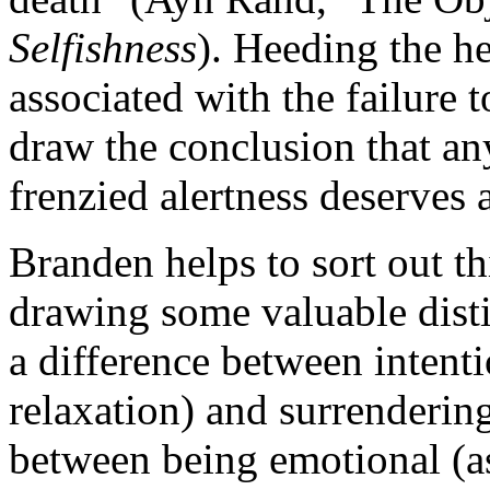
Selfishness
). Heeding the h
associated with the failure 
draw the conclusion that any
frenzied alertness deserves 
Branden helps to sort out t
drawing some valuable distin
a difference between intenti
relaxation) and surrendering 
between being emotional (as