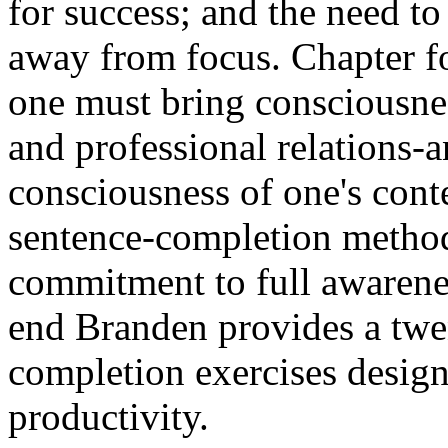
for success; and the need to
away from focus. Chapter fo
one must bring consciousnes
and professional relations-a
consciousness of one's cont
sentence-completion method 
commitment to full awarenes
end Branden provides a twe
completion exercises desig
productivity.