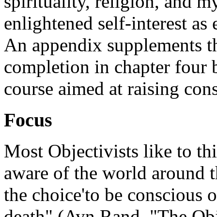
spirituality, religion, and m
enlightened self-interest as e
An appendix supplements th
completion in chapter four
course aimed at raising consc
Focus
Most Objectivists like to th
aware of the world around t
the choice'to be conscious or
death" (Ayn Rand, "The Obje