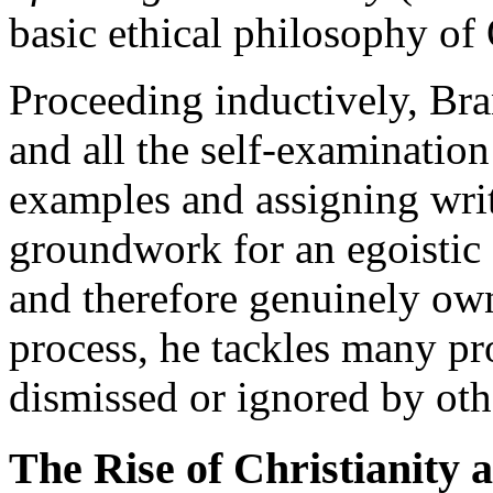
basic ethical philosophy of
Proceeding inductively, Bra
and all the self-examination
examples and assigning writ
groundwork for an egoistic o
and therefore genuinely own
process, he tackles many p
dismissed or ignored by oth
The Rise of Christianity 