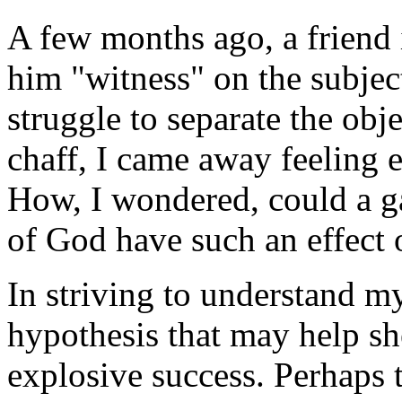
A few months ago, a friend 
him "witness" on the subjec
struggle to separate the obj
chaff, I came away feeling e
How, I wondered, could a ga
of God have such an effect 
In striving to understand m
hypothesis that may help she
explosive success. Perhaps t