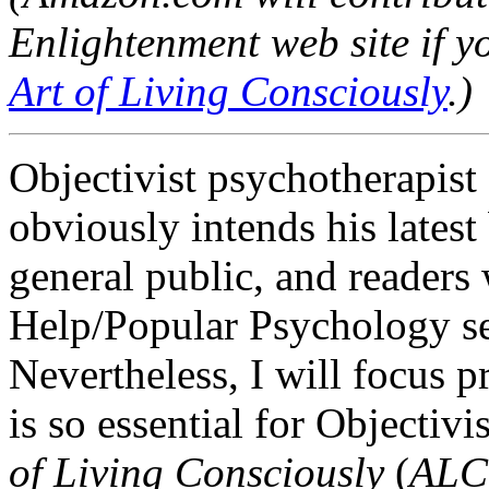
Enlightenment web site if y
Art of Living Consciously
.)
Objectivist psychotherapist
obviously intends his latest
general public, and readers w
Help/Popular Psychology se
Nevertheless, I will focus 
is so essential for Objectiv
of Living Consciously
(
ALC