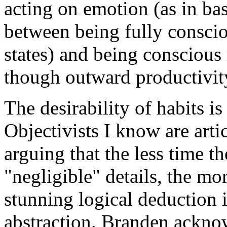
acting on emotion (as in ba
between being fully consciou
states) and being conscious
though outward productivity
The desirability of habits i
Objectivists I know are artic
arguing that the less time t
"negligible" details, the mo
stunning logical deduction 
abstraction. Branden ackno