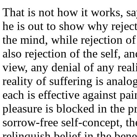
That is not how it works, s
he is out to show why rejec
the mind, while rejection of 
also rejection of the self, 
view, any denial of any real
reality of suffering is anal
each is effective against pai
pleasure is blocked in the p
sorrow-free self-concept, th
relinquish belief in the ben