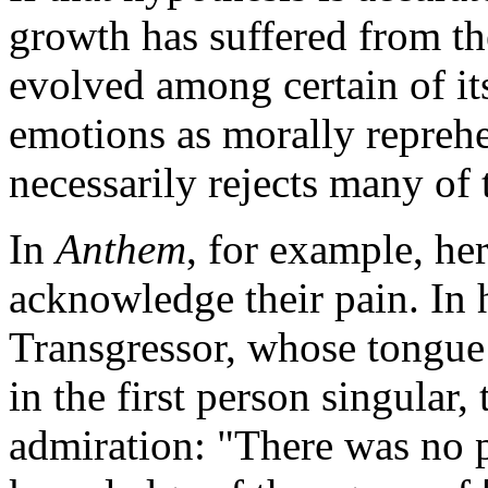
growth has suffered from th
evolved among certain of it
emotions as morally reprehe
necessarily rejects many of t
In
Anthem
, for example, he
acknowledge their pain. In 
Transgressor, whose tongue 
in the first person singular,
admiration: "There was no p