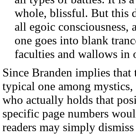
whole, blissful. But this
all egoic consciousness, 
one goes into blank trance
faculties and wallows in 
Since Branden implies that t
typical one among mystics, 
who actually holds that pos
specific page numbers would
readers may simply dismiss 