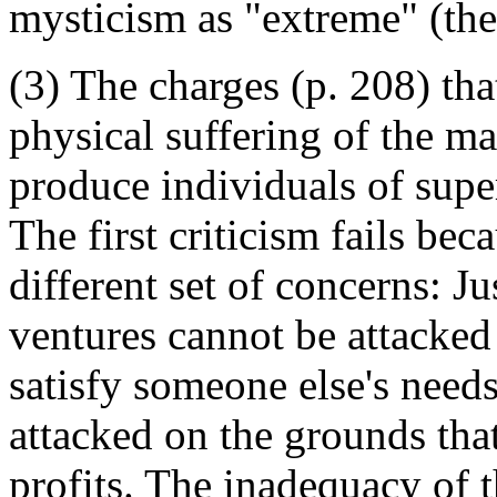
mysticism as "extreme" (the 
(3) The charges (p. 208) tha
physical suffering of the ma
produce individuals of super
The first criticism fails bec
different set of concerns: Ju
ventures cannot be attacked 
satisfy someone else's need
attacked on the grounds that 
profits. The inadequacy of t