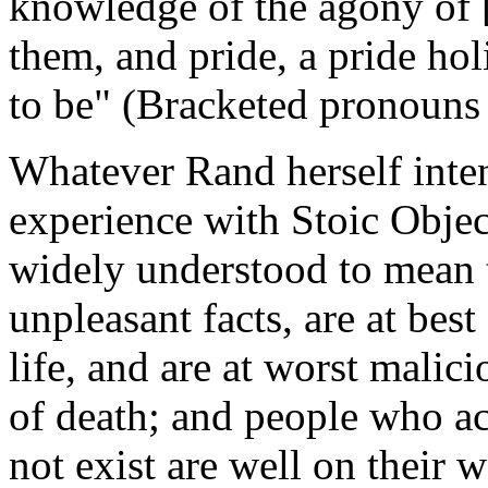
knowledge of the agony of [
them, and pride, a pride holi
to be" (Bracketed pronouns
Whatever Rand herself inte
experience with Stoic Object
widely understood to mean
unpleasant facts, are at bes
life, and are at worst malic
of death; and people who ac
not exist are well on their