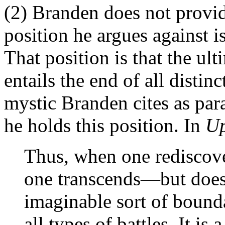
(2) Branden does not provid
position he argues against 
That position is that the ul
entails the end of all distin
mystic Branden cites as para
he holds this position. In
U
Thus, when one rediscove
one transcends—but does
imaginable sort of bounda
all types of battles. It is