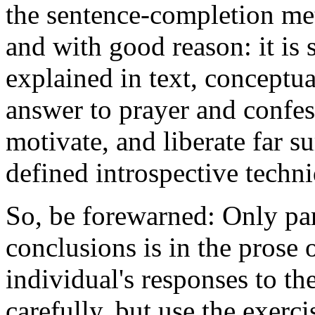
the sentence-completion me
and with good reason: it is 
explained in text, conceptual
answer to prayer and confess
motivate, and liberate far s
defined introspective techn
So, be forewarned: Only par
conclusions is in the prose of
individual's responses to th
carefully, but use the exerci