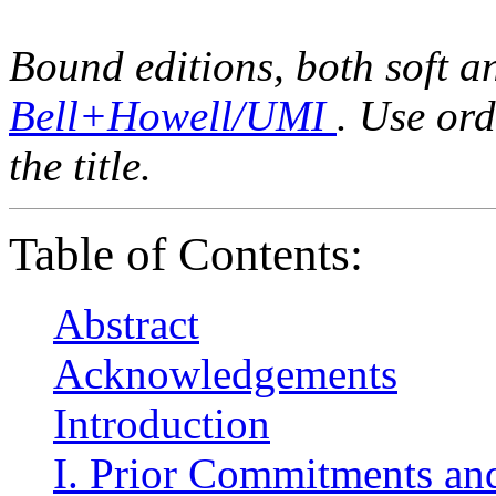
Bound editions, both soft a
Bell+Howell/UMI
. Use or
the title.
Table of Contents:
Abstract
Acknowledgements
Introduction
I. Prior Commitments and