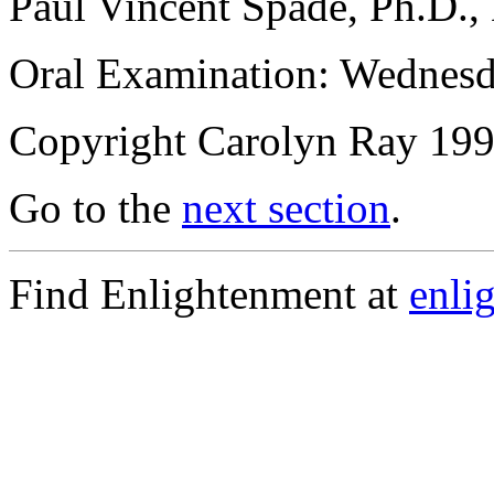
Paul Vincent Spade, Ph.D.,
Oral Examination: Wednes
Copyright Carolyn Ray 
Go to the
next section
.
Find Enlightenment at
enli