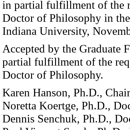
in partial fulfillment of the
Doctor of Philosophy in th
Indiana University, Novemb
Accepted by the Graduate Fa
partial fulfillment of the re
Doctor of Philosophy.
Karen Hanson, Ph.D., Chai
Noretta Koertge, Ph.D., Do
Dennis Senchuk, Ph.D., Do