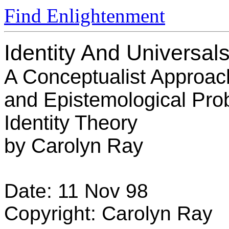
Find Enlightenment
Identity And Universal
A Conceptualist Approach
and Epistemological Pro
Identity Theory
by Carolyn Ray
Date: 11 Nov 98
Copyright: Carolyn Ray