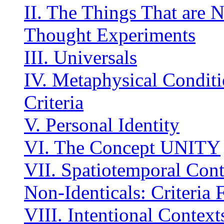
II. The Things That are N
Thought Experiments
III. Universals
IV. Metaphysical Conditi
Criteria
V. Personal Identity
VI. The Concept UNITY
VII. Spatiotemporal Conti
Non-Identicals: Criteria
VIII. Intentional Context