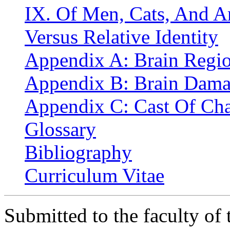
IX. Of Men, Cats, And Art
Versus Relative Identity
Appendix A: Brain Regio
Appendix B: Brain Dama
Appendix C: Cast Of Cha
Glossary
Bibliography
Curriculum Vitae
Submitted to the faculty of