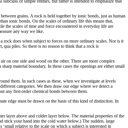
subclass of simple entities, but rather is intended to emphasize that
ing between grains. A rock is held together by ionic bonds, just as human
than ionic bonds. On the scales of ordinary life this means that,
ile the scales of time and force encountered in everyday life are
easure any way we like.
s a rock does when subject to forces on more ordinary scales. Nor is it
rt, qua piles. So there is no reason to think that a rock is
s air on one side and wood on the other. There are more complex
 a sharp material boundary. In these cases the openings are either small
round them. In such cases as these, when we investigate at levels
o different categories. We then draw our edge where we detect a
hout any first-order chemical bonds between them.
ate edge must be drawn on the basis of this kind of distinction. In
rmer layer above and colder layer below. The material properties of the
 and stick your hand into the cold water below.) The sudden, large
‘small relative to the scale on which a subject is interested in