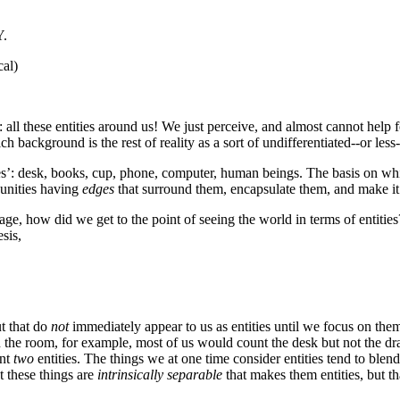
Y.
cal)
 all these entities around us! We just perceive, and almost cannot help f
ch background is the rest of reality as a sort of undifferentiated--or les
ies’: desk, books, cup, phone, computer, human beings. The basis on whi
 unities having
edges
that surround them, encapsulate them, and make it 
guage, how did we get to the point of seeing the world in terms of entiti
sis,
ut that do
not
immediately appear to us as entities until we focus on them
in the room, for example, most of us would count the desk but not the d
unt
two
entities. The things we at one time consider entities tend to b
at these things are
intrinsically separable
that makes them entities, but th