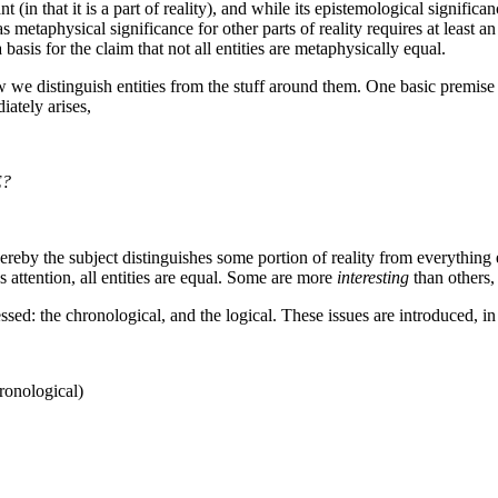
ant (in that it is a part of reality), and while its epistemological signif
as metaphysical significance for other parts of reality requires at least a
basis for the claim that not all entities are metaphysically equal.
 distinguish entities from the stuff around them. One basic premise tha
iately arises,
E?
n whereby the subject distinguishes some portion of reality from everythi
s attention, all entities are equal. Some are more
interesting
than others,
essed: the chronological, and the logical. These issues are introduced, i
ronological)