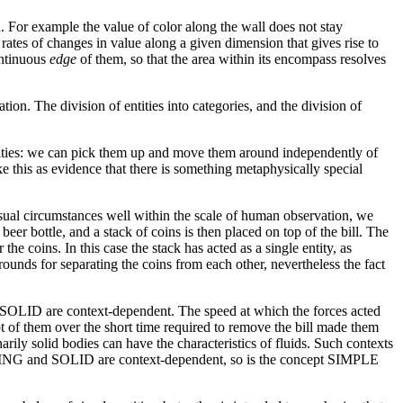
. For example the value of color along the wall does not stay
 rates of changes in value along a given dimension that gives rise to
ontinuous
edge
of them, so that the area within its encompass resolves
tion. The division of entities into categories, and the division of
entities: we can pick them up and move them around independently of
 this as evidence that there is something metaphysically special
nusual circumstances well within the scale of human observation, we
eer bottle, and a stack of coins is then placed on top of the bill. The
the coins. In this case the stack has acted as a single entity, as
ounds for separating the coins from each other, nevertheless the fact
d SOLID are context-dependent. The speed at which the forces acted
ot of them over the short time required to remove the bill made them
arily solid bodies can have the characteristics of fluids. Such contexts
NDING and SOLID are context-dependent, so is the concept SIMPLE