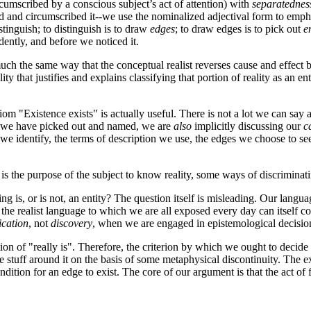
cumscribed by a conscious subject’s act of attention) with
separatednes
ted and circumscribed it--we use the nominalized adjectival form to emph
stinguish; to distinguish is to draw
edges
; to draw edges is to pick out
e
dently, and before we noticed it.
n much the same way that the conceptual realist reverses cause and effect
ty that justifies and explains classifying that portion of reality as an enti
iom "Existence exists" is actually useful. There is not a lot we can say a
hat we have picked out and named, we are
also
implicitly discussing our
c
w we identify, the terms of description we use, the edges we choose to s
is the purpose of the subject to know reality, some ways of discriminati
ng is, or is not, an entity? The question itself is misleading. Our languag
yle; the realist language to which we are all exposed every day can itself
ication
, not
discovery
, when we are engaged in epistemological decisi
ion of "really is". Therefore, the criterion by which we ought to decide
 stuff around it on the basis of some metaphysical discontinuity. The ex
ndition for an edge to exist. The core of our argument is that the act of f