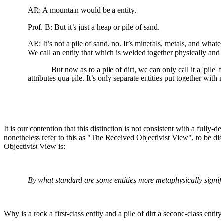
AR: A mountain would be a entity.
Prof. B: But it’s just a heap or pile of sand.
AR: It’s not a pile of sand, no. It’s minerals, metals, and wh
We call an entity that which is welded together physically an
But now as to a pile of dirt, we can only call it a 'pile
attributes qua pile. It’s only separate entities put together with
It is our contention that this distinction is not consistent with a fully
nonetheless refer to this as "The Received Objectivist View", to be d
Objectivist View is:
By what standard are some entities more metaphysically signif
Why is a rock a first-class entity and a pile of dirt a second-class enti