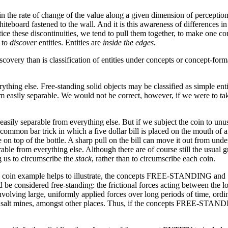
n the rate of change of the value along a given dimension of perception
iteboard fastened to the wall. And it is this awareness of differences in
ce these discontinuities, we tend to pull them together, to make one c
m to
discover
entities. Entities are
inside the edges.
iscovery than is classification of entities under concepts or concept-forma
erything else. Free-standing solid objects may be classified as simple 
m easily separable. We would not be correct, however, if we were to take
 easily separable from everything else. But if we subject the coin to u
ommon bar trick in which a five dollar bill is placed on the mouth of a b
 on top of the bottle. A sharp pull on the bill can move it out from under 
ble from everything else. Although there are of course still the usual gr
g us to circumscribe the
stack
, rather than to circumscribe each coin.
s the coin example helps to illustrate, the concepts FREE-STANDING an
be considered free-standing: the frictional forces acting between the l
nvolving large, uniformly applied forces over long periods of time, ordin
nd salt mines, amongst other places. Thus, if the concepts FREE-STA