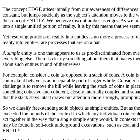
The concept EDGE arises initially from our awareness of differences i
constant, but jumps suddenly as the subject’s attention moves to the wh
the concept ENTITY. We perceive discontinuities as edges. As we noti
into a single unified portion of reality. It is by this means that we see
Yet resolving portions of reality into entities is no more a process of d
reality into entities, are processes that are on a par.
A
simple
entity is one that appears to us as pre-discriminated from ev
everything else. There is clearly something about them that makes the
about such entities in and of themselves.
For example, consider a coin as opposed to a stack of coins. A coin is
can make it behave as an inseparable part of larger whole. Consider a c
challenge is to remove the bill while leaving the stack of coins in place
something cohesive and coherent, closely internally coupled and separa
that the stack stays intact draws our attention more strongly, promptin
So we classify free-standing solid objects as simple entities. But a
exceeded the bounds of the context in which any individual coin could 
act together in the way that a single simple entity would. In contexts i
may be found in soft-rock underground excavations, such as coal a
ENTITY.