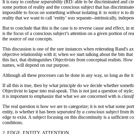
It is easy to confuse
separability
(RD: able to be discriminated and cir
some portion of reality and the conscious subject that has discrimina
impossible to focus on something
without
isolating it: to
notice
is to di
reality that we want to call ‘entity’
was
separate--intrinsically, indepen
But to conclude that this is the case is to reverse cause and effect, i
is the focus of a conscious subject’s attention on a given portion of reali
the source of our concepts.
This discussion is one of the rare instances when reiterating Rand's ax
objective relationship with it; when we start talking about the bits t
this fact, that distinguishes Objectivists from conceptual realists. Ho
names, will depend on our purpose.
Although all these processes can be done in any way, so long as the it 
If all this is true, then by what principle do we decide whether somethi
Objectivist to lapse into real-speak. This is not just a question of st
it is important to emphasize that what we are concerned with is
classif
The real question is how we are to categorize; it is not what some port
entity, is whether it has been
separated by a conscious subject
from the
edge to exist. A subject focusing on this discontinuity is a sufficient co
conditions.
2. EDGE, ENTITY, ATTENTION