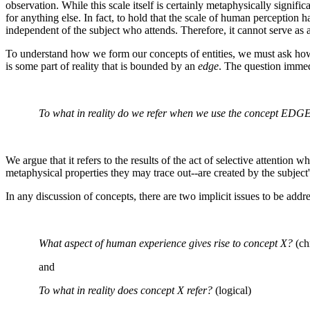
observation. While this scale itself is certainly metaphysically signific
for anything else. In fact, to hold that the scale of human perception h
independent of the subject who attends. Therefore, it cannot serve as a 
To understand how we form our concepts of entities, we must ask how we
is some part of reality that is bounded by an
edge
. The question immed
To what in reality do we refer when we use the concept EDG
We argue that it refers to the results of the act of selective attentio
metaphysical properties they may trace out--are created by the subject'
In any discussion of concepts, there are two implicit issues to be addr
What aspect of human experience gives rise to concept X?
(ch
and
To what in reality does concept X refer?
(logical)