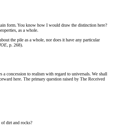
ertain form. You know how I would draw the distinction here?
roperties, as a whole.
 about the pile as a whole, nor does it have any particular
IOE
, p. 268).
res a concession to realism with regard to universals. We shall
t forward here. The primary question raised by The Received
 of dirt and rocks?