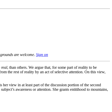
ackgrounds are welcome.
Sign on
e
real
, than others. We argue that, for some part of reality to be
om the rest of reality by an act of selective attention. On this view,
 is her view in at least part of the discussion portion of the second
us subject’s awareness or attention. She grants entitihood to mountains,