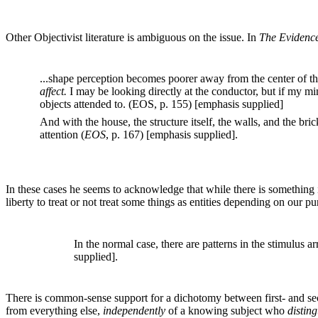
Other Objectivist literature is ambiguous on the issue. In
The Evidence
...shape perception becomes poorer away from the center of th
affect.
I may be looking directly at the conductor, but if my m
objects attended to. (EOS, p. 155) [emphasis supplied]
And with the house, the structure itself, the walls, and the bric
attention (
EOS
, p. 167) [emphasis supplied].
In these cases he seems to acknowledge that while there is something in
liberty to treat or not treat some things as entities depending on our p
In the normal case, there are patterns in the stimulus ar
supplied].
There is common-sense support for a dichotomy between first- and sec
from everything else,
independently
of a knowing subject who
distin