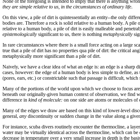
None of the foregoing is intended to imply that there is anything wron
they are simple relative to us, in the circumstances of ordinary life
.
On this view, a pile of dirt is quintessentially an entity--the only dif
bodies are. Therefore a rock is solid relative to a human body. A pile 
relative to a human body, a pile of dirt is easily malleable and penetr
epistemologically
significant
to
us, there is nothing
metaphysically
sig
In rare circumstances where there is a small force acting on a large sca
true that a pile of dirt has no properties qua pile of dirt: the critical a
metaphysically more significant than a pile of dirt.
Naively, we have a clear idea of what an edge is: an edge is a sharp
cases, however: the edge of a human body is less simple to define, as t
(pores, ears, etc.) or constrictable such that passage is difficult, whic
Many of the portions of the world upon which we choose to focus are s
beneath our originally-given human context of observation, we find we
difference in
kind of molecule:
on one side are atoms or molecules of 
Many of the edges we draw are based on this kind of lower-level discon
general,
any
discontinuity or sudden change in the value along a give
For instance, scuba divers routinely encounter the thermocline, a laye
water may be virtually identical across the thermocline, which can be q
decrease in temperature over a very small increase in depth is the basis