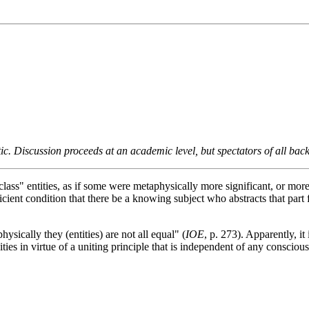
tic. Discussion proceeds at an academic level, but spectators of all b
class" entities, as if some were metaphysically more significant, or mor
ient condition that there be a knowing subject who abstracts that part fr
ysically they (entities) are not all equal" (
IOE
, p. 273). Apparently, it
unities in virtue of a uniting principle that is independent of any conscio