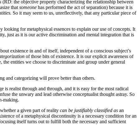
s
(RD: the objective property characterizing the relationship between
asize that
someone
has performed the act of separation) because it is
ntities.
So it may seem to us, unreflectively, that any particular piece of
 by looking for metaphysical essences to explain our use of concepts. It
ty, just as it is our active discrimination and mental integration that is
bout existence in and of itself, independent of a conscious subject’s
ategorization
of those bits of existence. It is our explicit awareness of
ee, the entities we choose to discriminate and group under general
ng and categorizing will prove better than others.
e is realist through and through, and it is easy for the most radical
 confuse the unwary and lead otherwise conceptualist thought astray. So
on-making.
 whether a given part of reality
can be justifiably classified as
an
istence of a metaphysical discontinuity is a necessary condition for an
ocusing itself turns out to fulfill both the necessary and sufficient