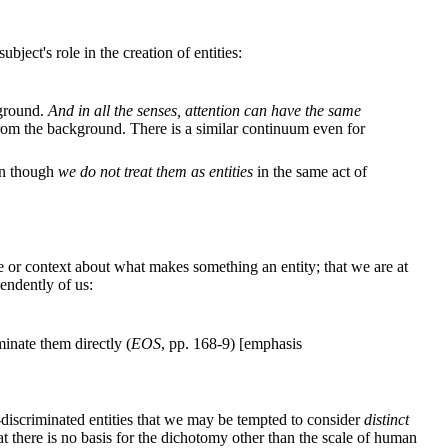
ject's role in the creation of entities:
kground.
And in all the senses, attention can have the same
from the background. There is a similar continuum even for
ven though
we do not treat them as entities
in the same act of
ice or context about what makes something an entity; that we are at
pendently of us:
inate them directly (
EOS
, pp. 168-9) [emphasis
discriminated entities that we may be tempted to consider
distinct
at there is no basis for the dichotomy other than the scale of human