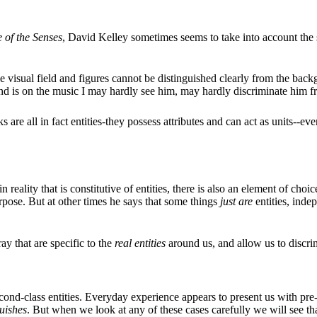
 of the Senses
, David Kelley sometimes seems to take into account the sub
e visual field and figures cannot be distinguished clearly from the bac
ind is on the music I may hardly see him, may hardly discriminate him 
ks are all in fact entities-they possess attributes and can act as units--e
 reality that is constitutive of entities, there is also an element of cho
urpose. But at other times he says that some things
just are
entities, inde
ray that are specific to the
real entities
around us, and allow us to discrim
ond-class entities. Everyday experience appears to present us with pre-
guishes
. But when we look at any of these cases carefully we will see th