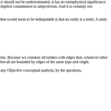
icance should not be underestimated, it has no metaphysical significance
n implicit commitment to subjectivism. And it is certainly not
t would seem to be indisputable is that an entity is a unity. A unity
ng else. Because we construe
all
entities with edges that--whatever other
 but all are bounded by edges of the same type and origin.
n any Objective conceptual analysis, by
the questions,