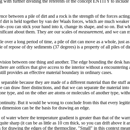
g with further dividing the referents of the concept ENTITY to include a 
ference between a pile of dirt and a rock is the strength of the forces act
of dirt is held together by van der Waals forces, which are much weaker 
able--you can stick your hand into it, change its shape, and so on. But wh
nificant about them. They are our scales of
measurement
, and we can m
le over a long period of time, a pile of dirt can move as a whole, just a
ngle of repose of dry sediments (37 degrees) is a property of all piles of di
 division between one thing and another. The edge bounding the desk ha
here are orifices that give access to the interior without a encountering
h still provides an effective material boundary in ordinary cases.
eparable because they are made of a different material than the stuff a
 can draw finer distinctions, and that we can separate the material int
one type, and on the other are atoms or molecules of another type, wit
tinuity. But it would be wrong to conclude from this that every legitim
n dimension can be the basis for drawing an edge.
r of water where the temperature gradient is greater than that of the wa
uite sharp (it can be as little as 10 cm thick, so you can drift above it
 for drawing the edges of the thermocline. "Small" in this context means 