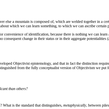
atever else a mountain is composed of, which are welded together in a c
d about which we can learn something, to which we can ascribe certain p
' for convenience of identification, because there is nothing we can learn
 no consequent change in their status or in their aggregate potentialities (
-developed Objectivist epistemology, and that in fact the distinction requi
istinguished from the fully conceptualist version of Objectivism we pu
icant than others?
ty? What is the standard that distinguishes,
metaphysically
, between piles