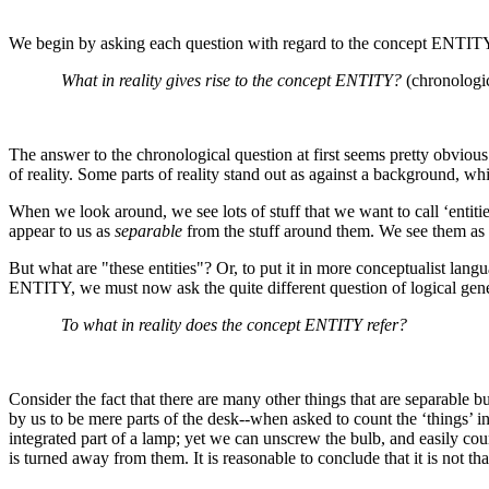
We begin by asking each question with regard to the concept ENTIT
What in reality gives rise to the concept ENTITY?
(chronologi
The answer to the chronological question at first seems pretty obvious:
of reality. Some parts of reality stand out as against a background, whi
When we look around, we see lots of stuff that we want to call ‘entit
appear to us as
separable
from the stuff around them. We see them as
But what are "these entities"? Or, to put it in more conceptualist lan
ENTITY, we must now ask the quite different question of logical gene
To what in reality does the concept ENTITY refer?
Consider the fact that there are many other things that are separable b
by us to be mere parts of the desk--when asked to count the ‘things’ 
integrated part of a lamp; yet we can unscrew the bulb, and easily co
is turned away from them. It is reasonable to conclude that it is not th