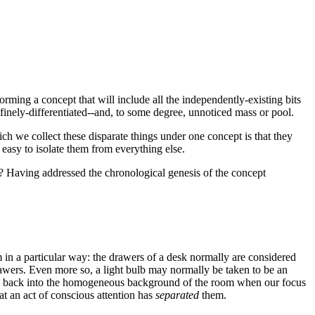
orming a concept that will include all the independently-existing bits
s-finely-differentiated--and, to some degree, unnoticed mass or pool.
ch we collect these disparate things under one concept is that they
easy to isolate them from everything else.
es? Having addressed the chronological genesis of the concept
 in a particular way: the drawers of a desk normally are considered
rawers. Even more so, a light bulb may normally be taken to be an
lend back into the homogeneous background of the room when our focus
at an act of conscious attention has
separated
them.