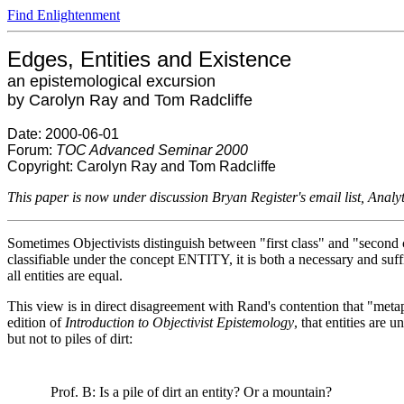
Find Enlightenment
Edges, Entities and Existence
an epistemological excursion
by Carolyn Ray and Tom Radcliffe
Date: 2000-06-01
Forum:
TOC Advanced Seminar 2000
Copyright: Carolyn Ray and Tom Radcliffe
This paper is now under discussion Bryan Register's email list, Analy
Sometimes Objectivists distinguish between "first class" and "second 
classifiable under the concept ENTITY, it is both a necessary and suffic
all entities are equal.
This view is in direct disagreement with Rand's contention that "metaph
edition of
Introduction to Objectivist Epistemology
, that entities are 
but not to piles of dirt:
Prof. B: Is a pile of dirt an entity? Or a mountain?